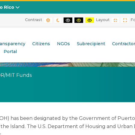
to Rico
Contrast
Layout
F
DEFAULT CONTRAST
NIGHT CONTRAST
BLACK AND WHITE CONTRAST
BLACK AND YELLOW CONT
YELLOW AND BLACK
FIXED L
WID
ransparency
Citizens
NGOs
Subrecipient
Contracto
Portal
(current)
DR/MIT Funds
) has been designated by the Government of Puerto Ric
he Island. The U.S. Department of Housing and Urban 
.