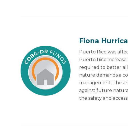
Fiona Hurric
Puerto Rico was affec
Puerto Rico increase
required to better a
nature demands a coll
management. The areas
against future natural
the safety and accessi