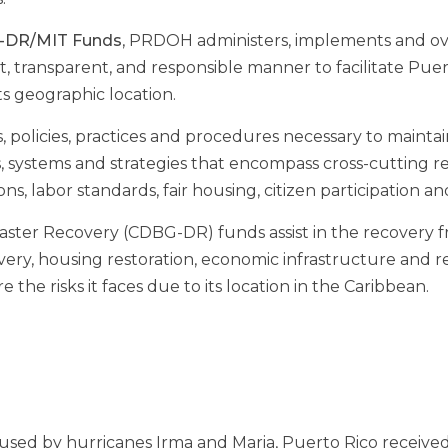
G-DR/MIT Funds
, PRDOH administers, implements and overs
, transparent, and responsible manner to facilitate Puer
ts geographic location.
licies, practices and procedures necessary to maintain 
es, systems and strategies that encompass cross-cutting
ions, labor standards, fair housing, citizen participation
er Recovery (CDBG-DR) funds assist in the recovery fr
overy, housing restoration, economic infrastructure and 
the risks it faces due to its location in the Caribbean.
sed by hurricanes Irma and Maria, Puerto Rico received 