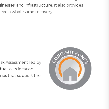
nesses, and infrastructure. It also provides
hieve a wholesome recovery.
isk Assessment led by
ue to its location
ines that support the