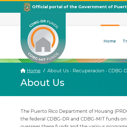
Official portal of the Government of Puer
Home
T
CDBG
Departamento de la Vivienda
Home
About Us - Recuperacion - CDBG-
About Us
The Puerto Rico Department of Housing (PRDOH
the federal CDBG-DR and CDBG-MIT funds on t
oversees these funds and the various programs