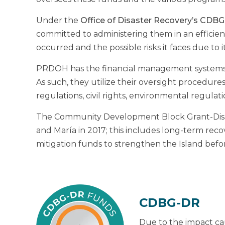
Under the
Office of Disaster Recovery’s CDB
committed to administering them in an efficient
occurred and the possible risks it faces due to i
PRDOH has the financial management systems, po
As such, they utilize their oversight procedur
regulations, civil rights, environmental regulat
The Community Development Block Grant-Disast
and María in 2017; this includes long-term rec
mitigation funds to strengthen the Island before 
CDBG-DR
Due to the impact cau