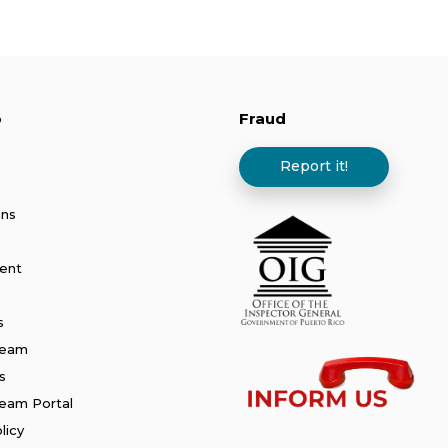
p
Fraud
Report it!
ans
ent
s
Team
s
am Portal
licy