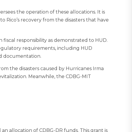
ees the operation of these allocations. It is
to Rico’s recovery from the disasters that have
fiscal responsibility as demonstrated to HUD.
 regulatory requirements, including HUD
 and documentation.
om the disasters caused by Hurricanes Irma
revitalization. Meanwhile, the CDBG-MIT
an allocation of CDBG-DR funds. This grant is