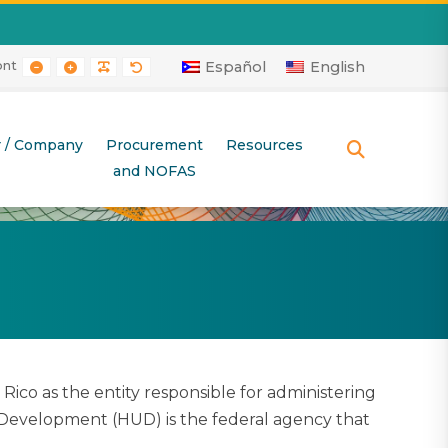
ont
RAST
 CONTRAST
AYOUT
E LAYOUT
SMALLER FONT
LARGER FONT
READABLE FONT
DEFAULT FONT
Español
English
r / Company
Procurement
Resources
SEARCH
and NOFAS
o as the entity responsible for administering
Development (HUD) is the federal agency that