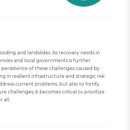
looding and landslides. As recovery needs in
ncies and local governments is further
 persistence of these challenges caused by
in resilient infrastructure and strategic risk
dress current problems, but also to fortify
re challenges, it becomes critical to prioritize
 all.