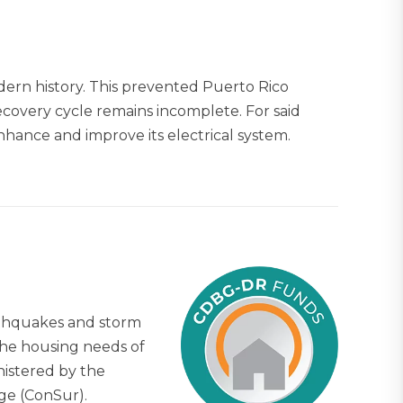
dern history. This prevented Puerto Rico
recovery cycle remains incomplete. For said
hance and improve its electrical system.
arthquakes and storm
The housing needs of
nistered by the
ge (ConSur).