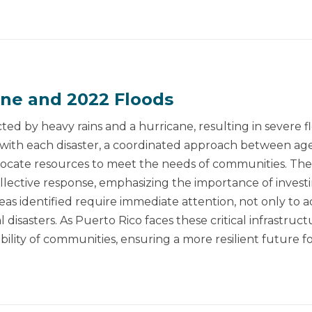
ane and 2022 Floods
ted by heavy rains and a hurricane, resulting in severe f
 with each disaster, a coordinated approach between age
llocate resources to meet the needs of communities. The
ective response, emphasizing the importance of investing 
 identified require immediate attention, not only to ad
 disasters. As Puerto Rico faces these critical infrastructu
bility of communities, ensuring a more resilient future for