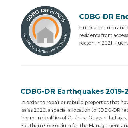
CDBG-DR Ene
Hurricanes Irma and M
residents from access
reason, in 2021, Puer
CDBG-DR Earthquakes 2019-2
In order to repair or rebuild properties that
Isaías 2020, a special allocation to CDBG-DR 
the municipalities of Guánica, Guayanilla, Laj
Southern Consortium for the Management and 