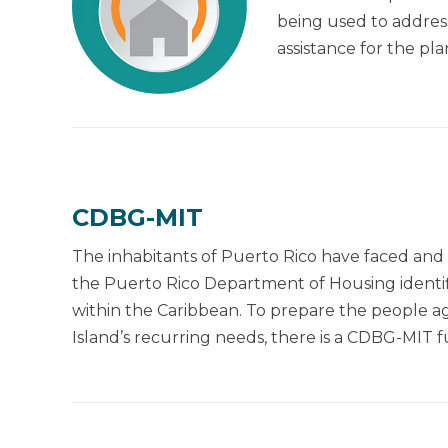
being used to address
assistance for the p
CDBG-MIT
The inhabitants of Puerto Rico have faced and 
the Puerto Rico Department of Housing identifie
within the Caribbean. To prepare the people aga
Island’s recurring needs, there is a CDBG-MIT f