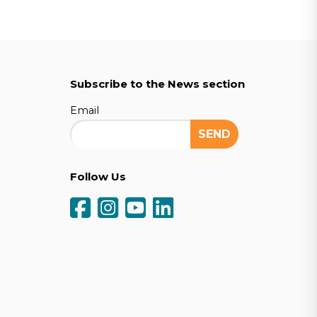
Subscribe to the News section
Email
Follow Us