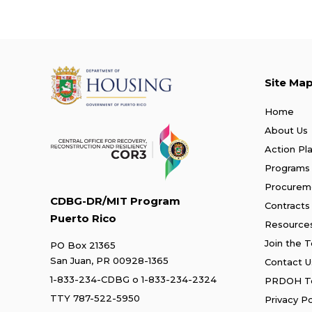
Site Ma
Home
About Us
Action Pl
Programs
Procurem
CDBG-DR/MIT Program
Contracts
Puerto Rico
Resource
Join the 
PO Box 21365
San Juan, PR 00928-1365
Contact U
1-833-234-CDBG
o
1-833-234-2324
PRDOH Te
TTY 787-522-5950
Privacy Po