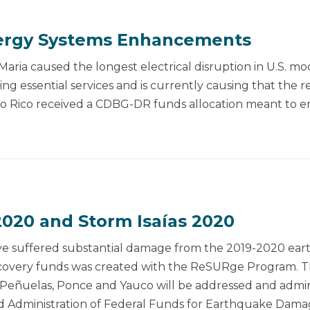
rgy Systems Enhancements
aria caused the longest electrical disruption in U.S. mo
ing essential services and is currently causing that the 
to Rico received a CDBG-DR funds allocation meant to en
020 and Storm Isaías 2020
 have suffered substantial damage from the 2019-2020 e
recovery funds was created with the ReSURge Program. 
as, Peñuelas, Ponce and Yauco will be addressed and admi
Administration of Federal Funds for Earthquake Dama