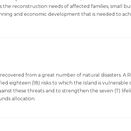
 the reconstruction needs of affected families, small busi
lanning and economic development that is needed to ac
recovered from a great number of natural disasters. A R
d eighteen (18) risks to which the Island is vulnerable d
inst these threats and to strengthen the seven (7) lifel
unds allocation.