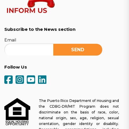
Subscribe to the News section
Email
Follow Us
The Puerto Rico Department of Housing and
the CDBG-DR/MIT Program does not
discriminate on the basis of race, color,
national origin, sex, age, religion, sexual
orientation, gender identity or disability.