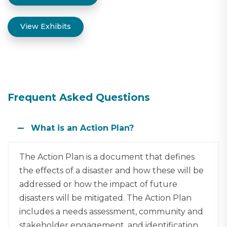
View Exhibits
Frequent Asked Questions
What is an Action Plan?
The Action Plan is a document that defines
the effects of a disaster and how these will be
addressed or how the impact of future
disasters will be mitigated. The Action Plan
includes a needs assessment, community and
stakeholder engagement, and identification