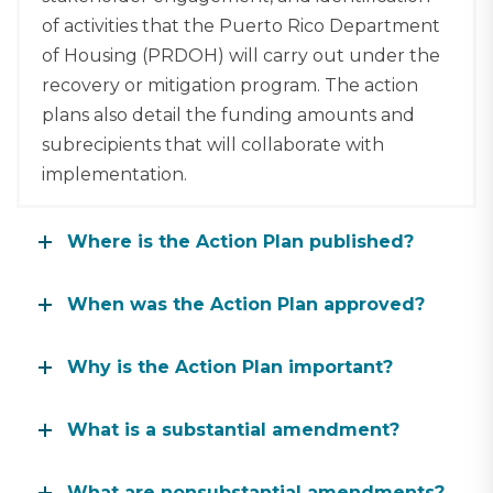
of activities that the Puerto Rico Department
of Housing (PRDOH) will carry out under the
recovery or mitigation program. The action
plans also detail the funding amounts and
subrecipients that will collaborate with
implementation.
Where is the Action Plan published?
When was the Action Plan approved?
Why is the Action Plan important?
What is a substantial amendment?
What are nonsubstantial amendments?