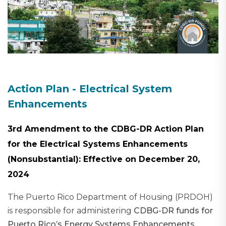
Action Plan - Electrical System
Enhancements
3rd Amendment to the CDBG-DR Action Plan
for the Electrical Systems Enhancements
(Nonsubstantial): Effective on December 20,
2024
The Puerto Rico Department of Housing (PRDOH)
is responsible for administering
CDBG-DR funds for
Puerto Rico’s Energy Systems Enhancements
.