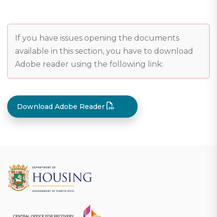
If you have issues opening the documents
available in this section, you have to download
Adobe reader using the following link:
Download Adobe Reader