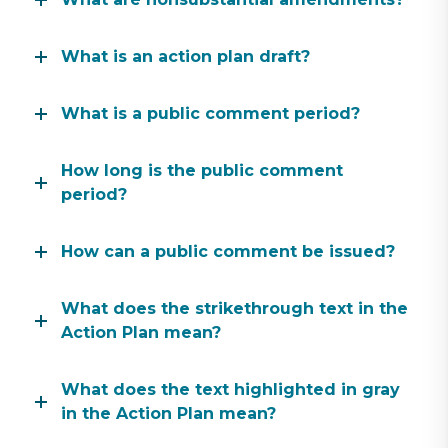
What is an action plan draft?
What is a public comment period?
How long is the public comment
period?
How can a public comment be issued?
What does the strikethrough text in the
Action Plan mean?
What does the text highlighted in gray
in the Action Plan mean?