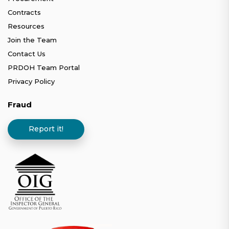
Contracts
Resources
Join the Team
Contact Us
PRDOH Team Portal
Privacy Policy
Fraud
Report it!