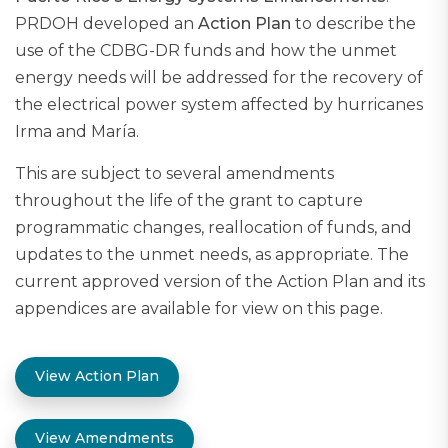
PRDOH developed an
Action Plan
to describe the
use of the CDBG-DR funds and how the unmet
energy needs will be addressed for the recovery of
the electrical power system affected by hurricanes
Irma and María.
This are subject to several amendments
throughout the life of the grant to capture
programmatic changes, reallocation of funds, and
updates to the unmet needs, as appropriate. The
current approved version of the Action Plan and its
appendices are available for view on this page.
View Action Plan
View Amendments