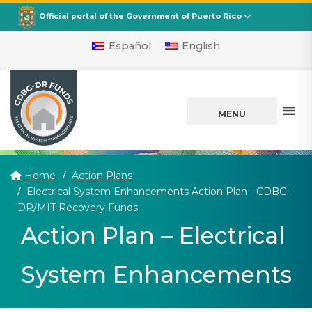
CDBG
Departamento de la Vivienda
Official portal of the Government of Puerto Rico
Español
English
MENU
Home
Action Plans
Electrical System Enhancements Action Plan - CDBG-
(current)
DR/MIT Recovery Funds
Action Plan – Electrical
System Enhancements