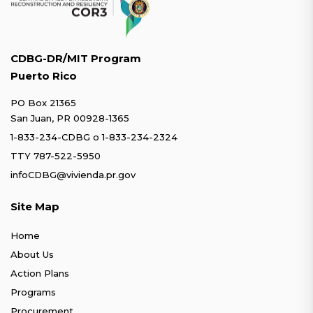
CDBG-DR/MIT Program
Puerto Rico
PO Box 21365
San Juan, PR 00928-1365
1-833-234-CDBG
o
1-833-234-2324
TTY 787-522-5950
infoCDBG@vivienda.pr.gov
Site Map
Home
About Us
Action Plans
Programs
Procurement