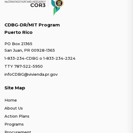
CDBG-DR/MIT Program
Puerto Rico
PO Box 21365
San Juan, PR 00928-1365
1-833-234-CDBG
o
1-833-234-2324
TTY 787-522-5950
infoCDBG@vivienda.pr.gov
Site Map
Home
About Us
Action Plans
Programs
Procurement