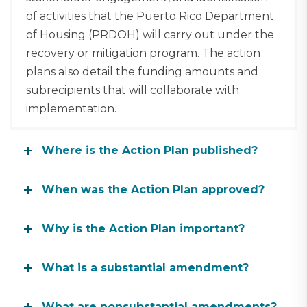
of activities that the Puerto Rico Department
of Housing (PRDOH) will carry out under the
recovery or mitigation program. The action
plans also detail the funding amounts and
subrecipients that will collaborate with
implementation.
Where is the Action Plan published?
When was the Action Plan approved?
Why is the Action Plan important?
What is a substantial amendment?
What are nonsubstantial amendments?