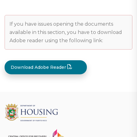
If you have issues opening the documents
available in this section, you have to download
Adobe reader using the following link:
Download Adobe Reader