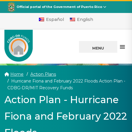
CDBG
Departamento de la Vivienda
Official portal of the Government of Puerto Rico
Español
English
MENU
Home
Action Plans
Hurricane Fiona and February 2022 Floods Action Plan -
(current)
CDBG-DR/MIT Recovery Funds
Action Plan - Hurricane
Fiona and February 2022