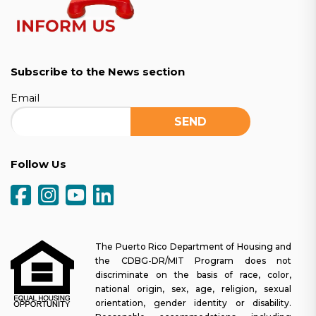
Subscribe to the News section
Email
Follow Us
The Puerto Rico Department of Housing and
the CDBG-DR/MIT Program does not
discriminate on the basis of race, color,
national origin, sex, age, religion, sexual
orientation, gender identity or disability.