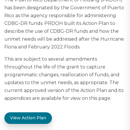
has been designated by the Government of Puerto
Rico as the agency responsible for administering
CDBG-DR funds. PRDOH built its Action Plan to
describe the use of CDBG-DR funds and how the
unmet needs will be addressed after the Hurricane
Fiona and February 2022 Floods.
This are subject to several amendments
throughout the life of the grant to capture
programmatic changes, reallocation of funds, and
updates to the unmet needs, as appropriate. The
current approved version of the Action Plan and its
appendices are available for view on this page.
View Action Plan