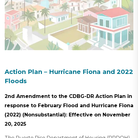
Action Plan – Hurricane Fiona and 2022
Floods
2nd Amendment to the CDBG-DR Action Plan in
response to February Flood and Hurricane Fiona
(2022) (Nonsubstantial): Effective on November
20, 2025
The Puerto Rico Department of Housing (PRDOH)