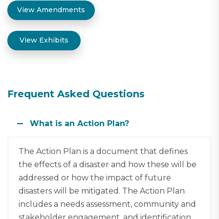
View Amendments
View Exhibits
Frequent Asked Questions
What is an Action Plan?
The Action Plan is a document that defines
the effects of a disaster and how these will be
addressed or how the impact of future
disasters will be mitigated. The Action Plan
includes a needs assessment, community and
stakeholder engagement, and identification