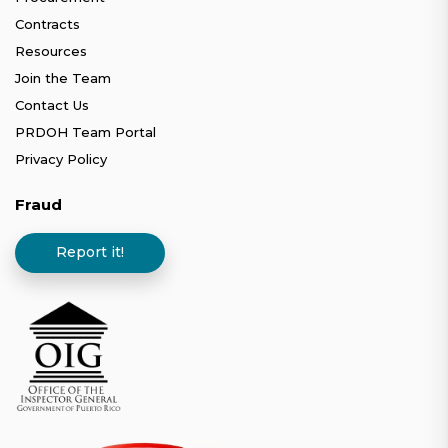
Contracts
Resources
Join the Team
Contact Us
PRDOH Team Portal
Privacy Policy
Fraud
Report it!