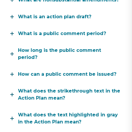
What is an action plan draft?
What is a public comment period?
How long is the public comment
period?
How can a public comment be issued?
What does the strikethrough text in the
Action Plan mean?
What does the text highlighted in gray
in the Action Plan mean?