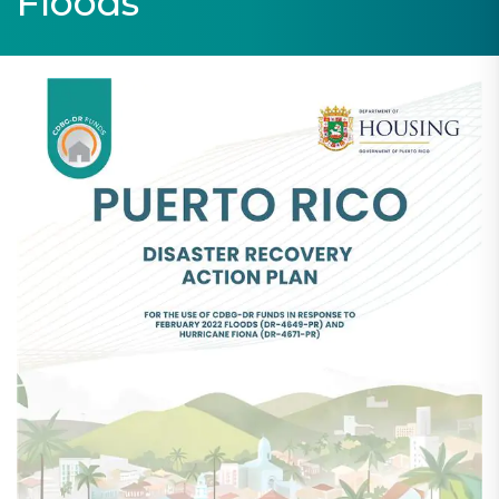
Floods