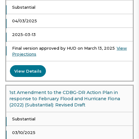
Substantial
04/03/2025
2025-03-13
Final version approved by HUD on March 13, 2025
View
Projections
View Details
1st Amendment to the CDBG-DR Action Plan in
response to February Flood and Hurricane Fiona
(2022) (Substantial): Revised Draft
Substantial
03/10/2025