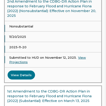
2nd Amendment to the CDBG-DR Action Plan in
response to February Flood and Hurricane Fiona
(2022) (Nonsubstantial): Effective on November 20,
2025
Nonsubstantial
11/20/2025
2025-11-20
Submitted to HUD on November 12, 2025.
View
Projections
View Details
1st Amendment to the CDBG-DR Action Plan in
response to February Flood and Hurricane Fiona
(2022) (Substantial): Effective on March 13, 2025