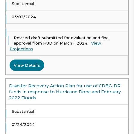
Substantial
03/02/2024
Revised draft submitted for evaluation and final
approval from HUD on March 1, 2024.
View
Projections
View Details
Disaster Recovery Action Plan for use of CDBG-DR
funds in response to Hurricane Fiona and February
2022 Floods
Substantial
01/24/2024