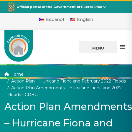
CDBG
Departamento de la Vivienda
Official portal of the Government of Puerto Rico
Español
English
MENU
Home
Action Plan – Hurricane Fiona and February 2022 Floods
Action Plan Amendments – Hurricane Fiona and 2022
(current)
Floods - CDBG
Action Plan Amendments
– Hurricane Fiona and