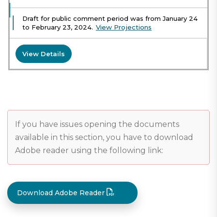
Draft for public comment period was from January 24
to February 23, 2024.
View Projections
View Details
If you have issues opening the documents
available in this section, you have to download
Adobe reader using the following link:
Download Adobe Reader