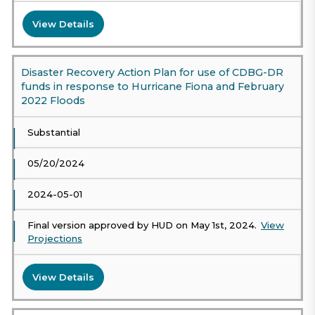
View Details
Disaster Recovery Action Plan for use of CDBG-DR
funds in response to Hurricane Fiona and February
2022 Floods
Substantial
05/20/2024
2024-05-01
Final version approved by HUD on May 1st, 2024.
View
Projections
View Details