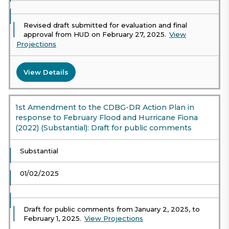
Revised draft submitted for evaluation and final
approval from HUD on February 27, 2025.
View
Projections
View Details
1st Amendment to the CDBG-DR Action Plan in
response to February Flood and Hurricane Fiona
(2022) (Substantial): Draft for public comments
Substantial
01/02/2025
Draft for public comments from January 2, 2025, to
February 1, 2025.
View Projections