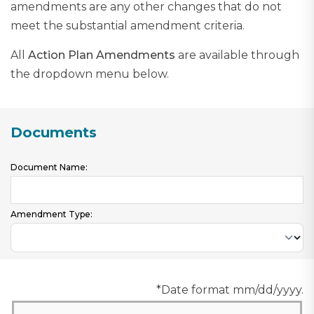
amendments are any other changes that do not
meet the substantial amendment criteria.
All
Action Plan Amendments
are available through
the dropdown menu below.
Documents
Document Name:
Amendment Type:
*Date format mm/dd/yyyy.