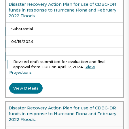
Disaster Recovery Action Plan for use of CDBG-DR
funds in response to Hurricane Fiona and February
2022 Floods.
Substantial
04/19/2024
Revised draft submitted for evaluation and final
approval from HUD on April 17, 2024.
View
Projections
View Details
Disaster Recovery Action Plan for use of CDBG-DR
funds in response to Hurricane Fiona and February
2022 Floods.