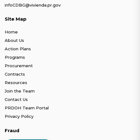
infoCDBG@vivienda.pr.gov
Site Map
Home
About Us
Action Plans
Programs
Procurement
Contracts
Resources
Join the Team
Contact Us
PRDOH Team Portal
Privacy Policy
Fraud