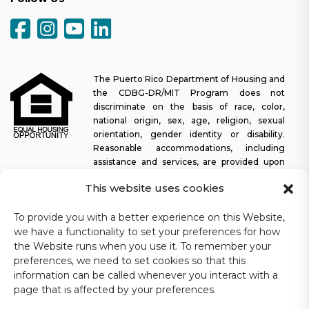
The Puerto Rico Department of Housing and
the CDBG-DR/MIT Program does not
discriminate on the basis of race, color,
national origin, sex, age, religion, sexual
orientation, gender identity or disability.
Reasonable accommodations, including
assistance and services, are provided upon
request to allow a person with a disability an equal opportunity to
This website uses cookies
participate in all programs and activities. The Puerto Rico
Department of Housing continually strives to make this web
To provide you with a better experience on this Website,
platform easy to navigate for screen readers, as well as other
we have a functionality to set your preferences for how
accessibility-related functionality, in addition to providing access
to documents. To request assistance with this website or copy of
the Website runs when you use it. To remember your
a specific document, you may contact
1-833-234-2324
.
preferences, we need to set cookies so that this
information can be called whenever you interact with a
Last update: 11-03-2025
page that is affected by your preferences.