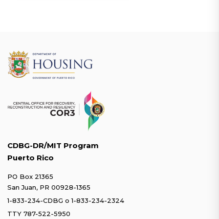
CDBG-DR/MIT Program
Puerto Rico
PO Box 21365
San Juan, PR 00928-1365
1-833-234-CDBG
o
1-833-234-2324
TTY 787-522-5950