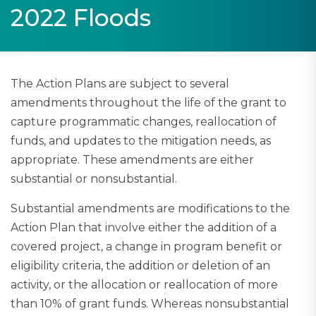
2022 Floods
The Action Plans are subject to several
amendments throughout the life of the grant to
capture programmatic changes, reallocation of
funds, and updates to the mitigation needs, as
appropriate. These amendments are either
substantial or nonsubstantial.​
Substantial amendments are modifications to the
Action Plan that involve either the addition of a
covered project, a change in program benefit or
eligibility criteria, the addition or deletion of an
activity, or the allocation or reallocation of more
than 10% of grant funds. Whereas nonsubstantial