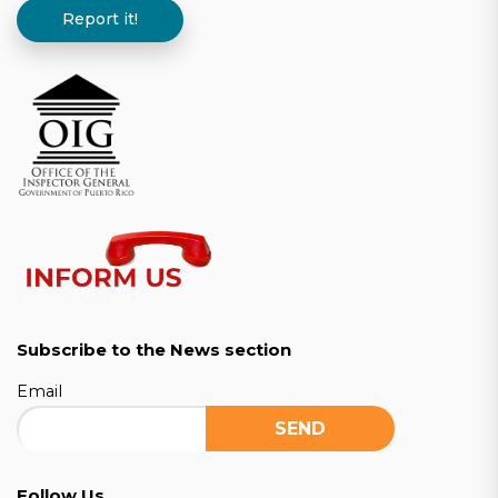
Report it!
Subscribe to the News section
Email
Follow Us