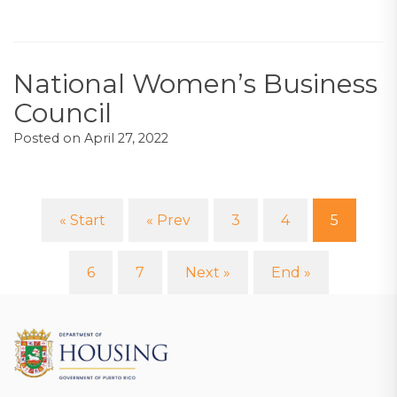
National Women’s Business
Council
Posted on
April 27, 2022
« Start
« Prev
3
4
5
(curre
6
7
Next »
End »