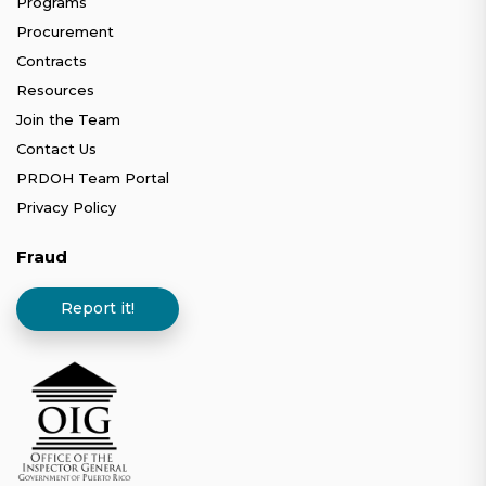
Programs
Procurement
Contracts
Resources
Join the Team
Contact Us
PRDOH Team Portal
Privacy Policy
Fraud
Report it!