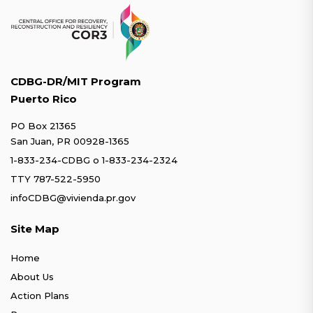
CDBG-DR/MIT Program
Puerto Rico
PO Box 21365
San Juan, PR 00928-1365
1-833-234-CDBG
o
1-833-234-2324
TTY 787-522-5950
infoCDBG@vivienda.pr.gov
Site Map
Home
About Us
Action Plans