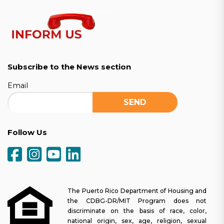
Subscribe to the News section
Email
Follow Us
The Puerto Rico Department of Housing and
the CDBG-DR/MIT Program does not
discriminate on the basis of race, color,
national origin, sex, age, religion, sexual