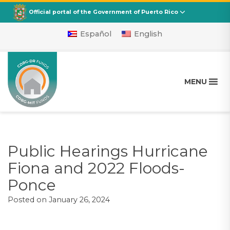
CDBG
Departamento de la Vivienda
Official portal of the Government of Puerto Rico
Español
English
MENU
Public Hearings Hurricane
Fiona and 2022 Floods-
Ponce
Posted on
January 26, 2024