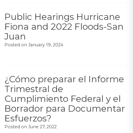
Public Hearings Hurricane
Fiona and 2022 Floods-San
Juan
Posted on
January 19, 2024
¿Cómo preparar el Informe
Trimestral de
Cumplimiento Federal y el
Borrador para Documentar
Esfuerzos?
Posted on
June 27, 2022