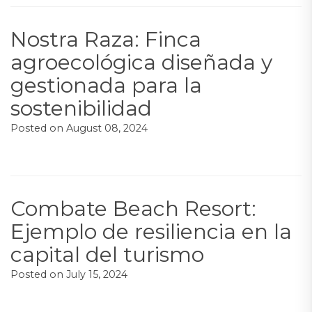
Nostra Raza: Finca
agroecológica diseñada y
gestionada para la
sostenibilidad
Posted on
August 08, 2024
Combate Beach Resort:
Ejemplo de resiliencia en la
capital del turismo
Posted on
July 15, 2024