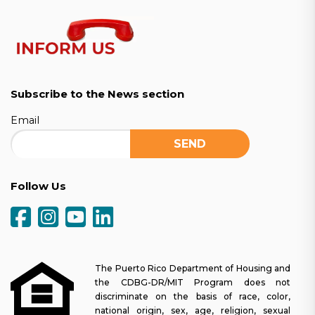
Subscribe to the News section
Email
Follow Us
The Puerto Rico Department of Housing and
the CDBG-DR/MIT Program does not
discriminate on the basis of race, color,
national origin, sex, age, religion, sexual