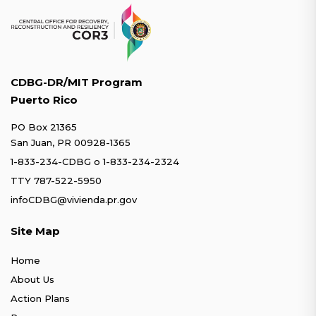
CDBG-DR/MIT Program
Puerto Rico
PO Box 21365
San Juan, PR 00928-1365
1-833-234-CDBG
o
1-833-234-2324
TTY 787-522-5950
infoCDBG@vivienda.pr.gov
Site Map
Home
About Us
Action Plans