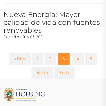
Nueva Energía: Mayor
calidad de vida con fuentes
renovables
Posted on
July 03, 2024
« Prev
1
2
3
4
5
(current)
Next »
End »