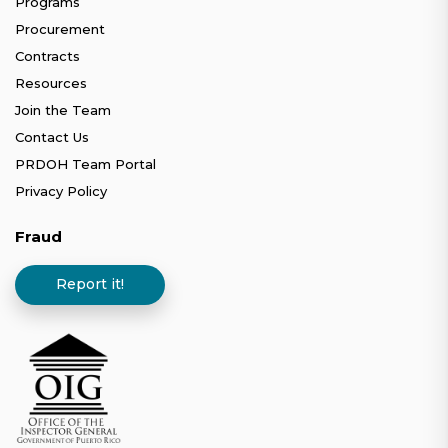
Programs
Procurement
Contracts
Resources
Join the Team
Contact Us
PRDOH Team Portal
Privacy Policy
Fraud
Report it!