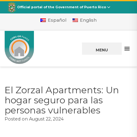
CDBG
Departamento de la Vivienda
Official portal of the Government of Puerto Rico
Español
English
MENU
El Zorzal Apartments: Un
hogar seguro para las
personas vulnerables
Posted on
August 22, 2024