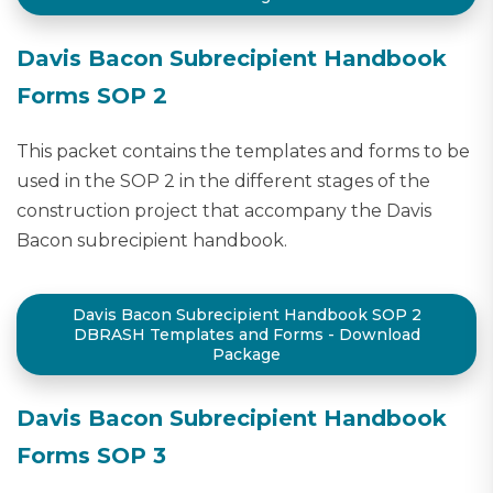
Davis Bacon Subrecipient Handbook
Forms SOP 2
This packet contains the templates and forms to be
used in the SOP 2 in the different stages of the
construction project that accompany the Davis
Bacon subrecipient handbook.
Davis Bacon Subrecipient Handbook SOP 2
DBRASH Templates and Forms - Download
Package
Davis Bacon Subrecipient Handbook
Forms SOP 3