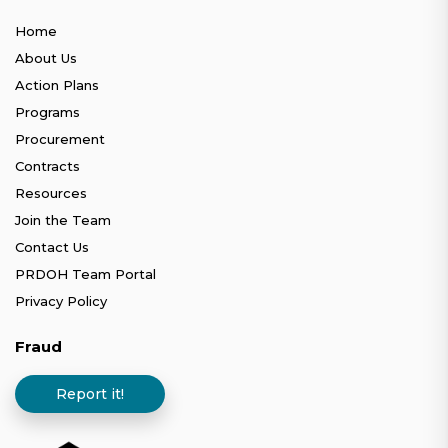
Home
About Us
Action Plans
Programs
Procurement
Contracts
Resources
Join the Team
Contact Us
PRDOH Team Portal
Privacy Policy
Fraud
Report it!