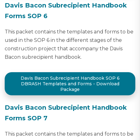
Davis Bacon Subrecipient Handbook
Forms SOP 6
This packet contains the templates and forms to be
used in the SOP 6 in the different stages of the
construction project that accompany the Davis
Bacon subrecipient handbook.
Davis Bacon Subrecipient Handbook SOP 6
DBRASH Templates and Forms - Download
Package
Davis Bacon Subrecipient Handbook
Forms SOP 7
This packet contains the templates and forms to be