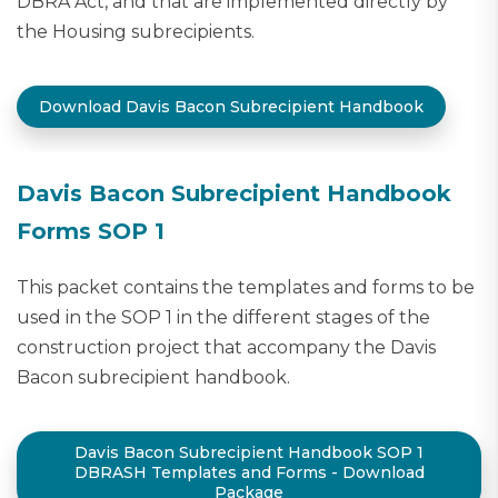
DBRA Act, and that are implemented directly by
the Housing subrecipients.
Download Davis Bacon Subrecipient Handbook
Davis Bacon Subrecipient Handbook
Forms SOP 1
This packet contains the templates and forms to be
used in the SOP 1 in the different stages of the
construction project that accompany the Davis
Bacon subrecipient handbook.
Davis Bacon Subrecipient Handbook SOP 1
DBRASH Templates and Forms - Download
Package