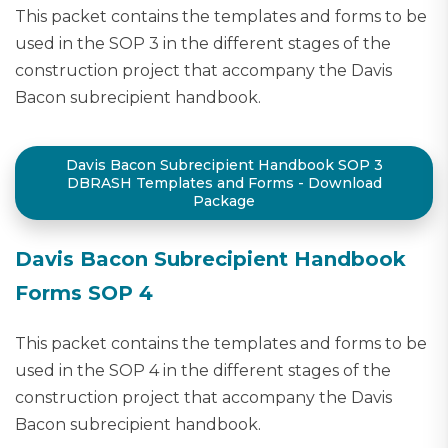
This packet contains the templates and forms to be
used in the SOP 3 in the different stages of the
construction project that accompany the Davis
Bacon subrecipient handbook.
Davis Bacon Subrecipient Handbook SOP 3
DBRASH Templates and Forms - Download
Package
Davis Bacon Subrecipient Handbook
Forms SOP 4
This packet contains the templates and forms to be
used in the SOP 4 in the different stages of the
construction project that accompany the Davis
Bacon subrecipient handbook.