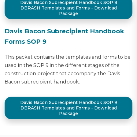
Davis Bacon Subrecipient Handbook SOP 8
DBRASH Templates and Forms - Download
Package
Davis Bacon Subrecipient Handbook
Forms SOP 9
This packet contains the templates and forms to be
used in the SOP 9 in the different stages of the
construction project that accompany the Davis
Bacon subrecipient handbook.
Davis Bacon Subrecipient Handbook SOP 9
DBRASH Templates and Forms - Download
Package