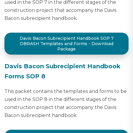
used in the SOP 7 in the different stages of the
construction project that accompany the Davis
Bacon subrecipient handbook.
Davis Bacon Subrecipient Handbook SOP 7
DBRASH Templates and Forms - Download
Package
Davis Bacon Subrecipient Handbook
Forms SOP 8
This packet contains the templates and forms to be
used in the SOP 8 in the different stages of the
construction project that accompany the Davis
Bacon subrecipient handbook.