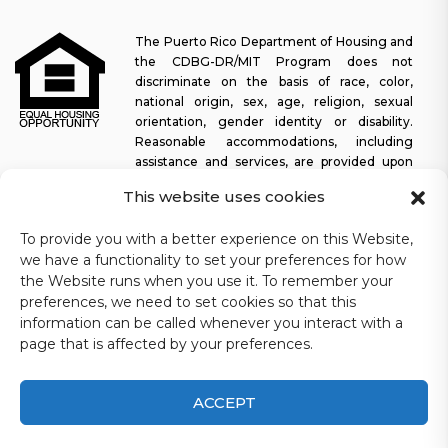
The Puerto Rico Department of Housing and
the CDBG-DR/MIT Program does not
discriminate on the basis of race, color,
national origin, sex, age, religion, sexual
orientation, gender identity or disability.
Reasonable accommodations, including
assistance and services, are provided upon
request to allow a person with a disability an equal opportunity to
This website uses cookies
participate in all programs and activities. The Puerto Rico
Department of Housing continually strives to make this web
To provide you with a better experience on this Website,
platform easy to navigate for screen readers, as well as other
we have a functionality to set your preferences for how
accessibility-related functionality, in addition to providing access
the Website runs when you use it. To remember your
to documents. To request assistance with this website or copy of
preferences, we need to set cookies so that this
a specific document, you may contact
1-833-234-2324
.
information can be called whenever you interact with a
Last update: 11-03-2025
page that is affected by your preferences.
ACCEPT
CDBG-DR/MIT Puerto Rico Department of Housing