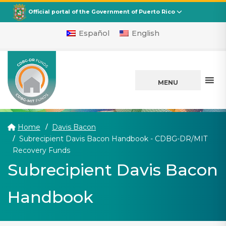
CDBG
Departamento de la Vivienda
Official portal of the Government of Puerto Rico
Español
English
MENU
Home
Davis Bacon
Subrecipient Davis Bacon Handbook - CDBG-DR/MIT
(current)
Recovery Funds
Subrecipient Davis Bacon
Handbook