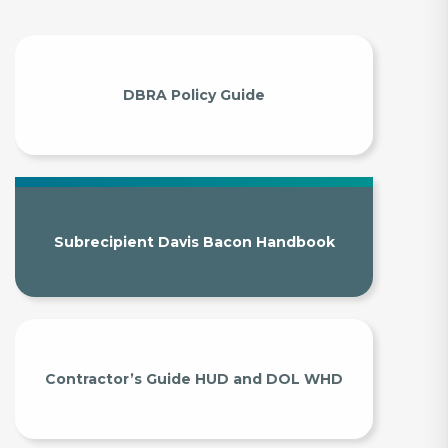
DBRA Policy Guide
Subrecipient Davis Bacon Handbook
Contractor’s Guide HUD and DOL WHD