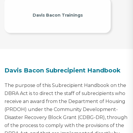
Davis Bacon Trainings
Davis Bacon Subrecipient Handbook
The purpose of this Subrecipient Handbook on the
DBRA Act is to direct the staff of subrecipients who
receive an award from the Department of Housing
(PRDOH) under the Community Development-
Disaster Recovery Block Grant (CDBG-DR), through
of the process to comply with the provisions of the