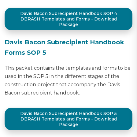
Davis Bacon Subrecipient Handbook SOP 4
DBRASH Templates and Forms - Download
Package
Davis Bacon Subrecipient Handbook
Forms SOP 5
This packet contains the templates and forms to be
used in the SOP 5 in the different stages of the
construction project that accompany the Davis
Bacon subrecipient handbook.
Davis Bacon Subrecipient Handbook SOP 5
DBRASH Templates and Forms - Download
Package