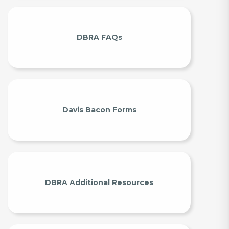
DBRA FAQs
Davis Bacon Forms
DBRA Additional Resources