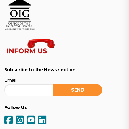
Subscribe to the News section
Email
Follow Us