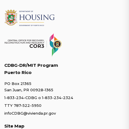
CDBG-DR/MIT Program
Puerto Rico
PO Box 21365
San Juan, PR 00928-1365
1-833-234-CDBG
o
1-833-234-2324
TTY 787-522-5950
infoCDBG@vivienda.pr.gov
Site Map