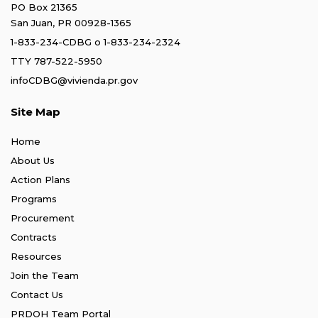
PO Box 21365
San Juan, PR 00928-1365
1-833-234-CDBG
o
1-833-234-2324
TTY 787-522-5950
infoCDBG@vivienda.pr.gov
Site Map
Home
About Us
Action Plans
Programs
Procurement
Contracts
Resources
Join the Team
Contact Us
PRDOH Team Portal