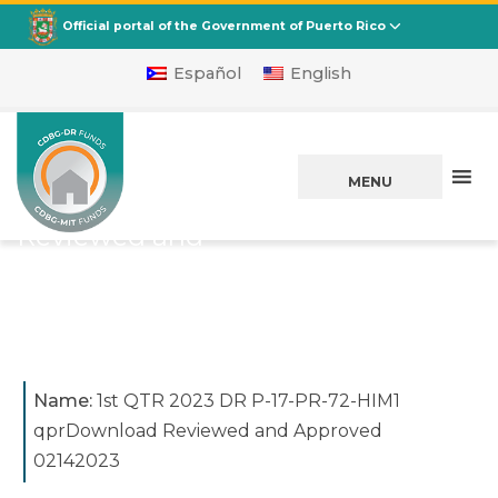
CDBG
Departamento de la Vivienda
Official portal of the Government of Puerto Rico
Español
English
1st QTR 2023 DR
P-17-PR-72-HIM1
MENU
qprDownload
Reviewed and
Approved 02142023
Posted on
February 21, 2023
Name:
1st QTR 2023 DR P-17-PR-72-HIM1
qprDownload Reviewed and Approved
02142023