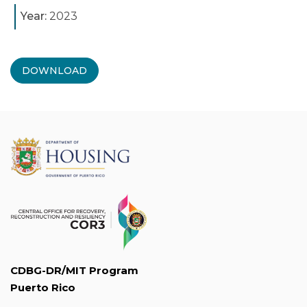
Year:
2023
DOWNLOAD
CDBG-DR/MIT Program
Puerto Rico