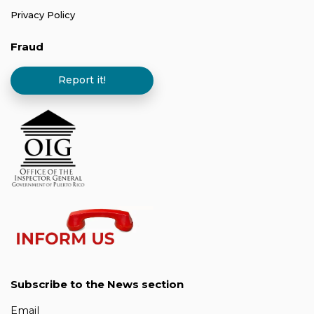
Privacy Policy
Fraud
Report it!
Subscribe to the News section
Email