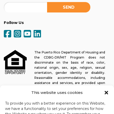
Follow Us
The Puerto Rico Department of Housing and
the CDBG-DR/MIT Program does not
discriminate on the basis of race, color,
national origin, sex, age, religion, sexual
orientation, gender identity or disability.
Reasonable accommodations, including
assistance and services, are provided upon
request to allow a person with a disability an equal opportunity to
This website uses cookies
participate in all programs and activities. The Puerto Rico
Department of Housing continually strives to make this web
To provide you with a better experience on this Website,
platform easy to navigate for screen readers, as well as other
we have a functionality to set your preferences for how
accessibility-related functionality, in addition to providing access
to documents. To request assistance with this website or copy of