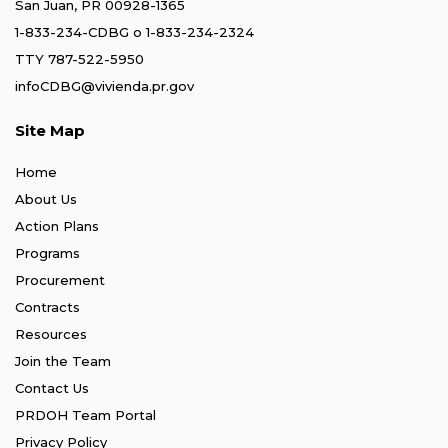
San Juan, PR 00928-1365
1-833-234-CDBG
o
1-833-234-2324
TTY 787-522-5950
infoCDBG@vivienda.pr.gov
Site Map
Home
About Us
Action Plans
Programs
Procurement
Contracts
Resources
Join the Team
Contact Us
PRDOH Team Portal
Privacy Policy