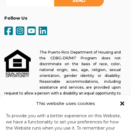
Follow Us
The Puerto Rico Department of Housing and
the CDBG-DR/MIT Program does not
discriminate on the basis of race, color,
national origin, sex, age, religion, sexual
orientation, gender identity or disability.
Reasonable accommodations, including
assistance and services, are provided upon
request to allow a person with a disability an equal opportunity to
participate in all programs and activities. The Puerto Rico
This website uses cookies
Department of Housing continually strives to make this web
platform easy to navigate for screen readers, as well as other
To provide you with a better experience on this Website,
accessibility-related functionality, in addition to providing access
we have a functionality to set your preferences for how
to documents. To request assistance with this website or copy of
the Website runs when you use it. To remember your
a specific document, you may contact
1-833-234-2324
.