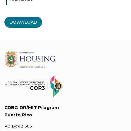
DOWNLOAD
CDBG-DR/MIT Program
Puerto Rico
PO Box 21365