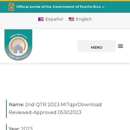
CDBG
Departamento de la Vivienda
Official portal of the Government of Puerto Rico
Español
English
2nd QTR 2023
MITqprDownload
MENU
Reviewed-
Approved
05302023
Posted on
May 31, 2023
Name:
2nd QTR 2023 MITqprDownload
Reviewed-Approved 05302023
Year:
2023