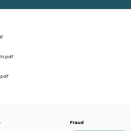
df
N.pdf
.pdf
p
Fraud