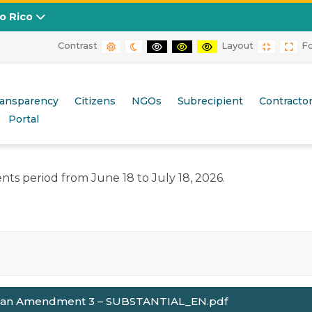
to Rico
Contrast
Layout
F
DEFAULT CONTRAST
NIGHT CONTRAST
BLACK AND WHITE CONTRAST
BLACK AND YELLOW CONT
YELLOW AND BLACK
FIXED L
WID
esponse to the 2019-2020 Earthquakes and 2020 Tropica
ransparency
Citizens
NGOs
Subrecipient
Contracto
Portal
ts period from June 18 to July 18, 2026.
lan Amendment 3 – SUBSTANTIAL_EN.pdf