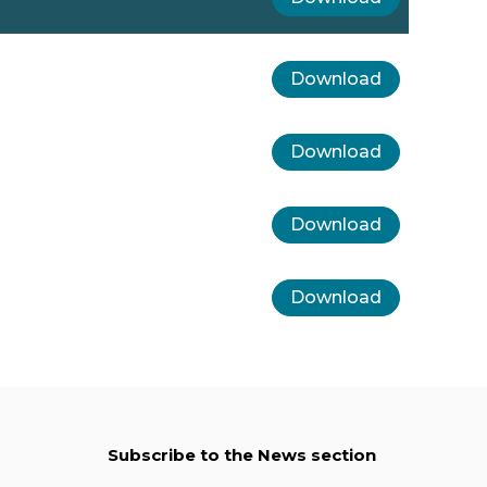
Download
Download
Download
Download
Subscribe to the News section