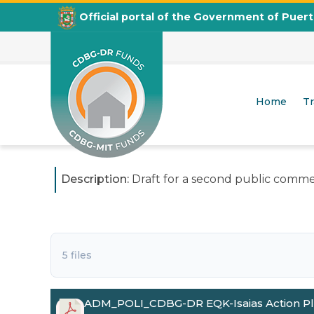
Official portal of the Government of Puer
3rd Amendment to the CDBG-DR Action Plan in R
Second Public Comments Period
Home
T
Posted on
June 18, 2026
CDBG
Departamento de la Vivienda
Description:
Draft for a second public commen
5 files
ADM_POLI_CDBG-DR EQK-Isaias Action P