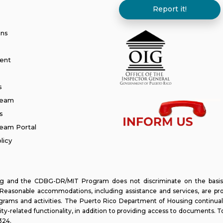
Report it!
ans
ent
s
Team
s
am Portal
licy
and the CDBG-DR/MIT Program does not discriminate on the basis of ra
y. Reasonable accommodations, including assistance and services, are pr
programs and activities. The Puerto Rico Department of Housing continual
lity-related functionality, in addition to providing access to documents. T
324
.