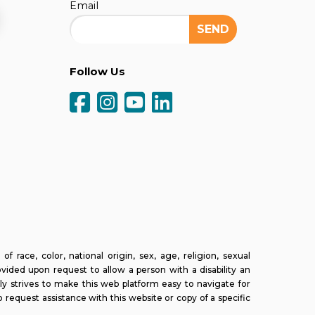
Email
Follow Us
ce, color, national origin, sex, age, religion, sexual
ovided upon request to allow a person with a disability an
ly strives to make this web platform easy to navigate for
o request assistance with this website or copy of a specific