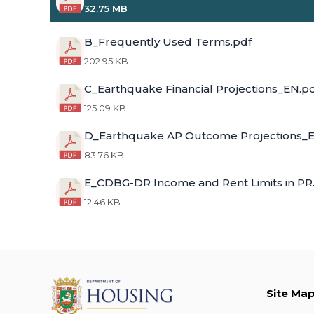
32.75 MB
B_Frequently Used Terms.pdf
202.95 KB
C_Earthquake Financial Projections_EN.p
125.09 KB
D_Earthquake AP Outcome Projections_E
83.76 KB
E_CDBG-DR Income and Rent Limits in PR
12.46 KB
Site Ma