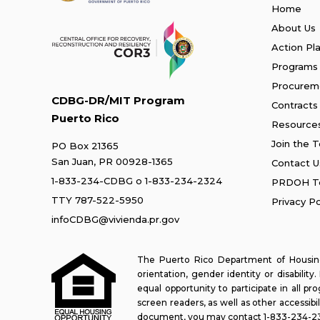
Home
About Us
Action Pl
Programs
Procurem
CDBG-DR/MIT Program
Contracts
Puerto Rico
Resource
Join the 
PO Box 21365
San Juan, PR 00928-1365
Contact U
1-833-234-CDBG
o
1-833-234-2324
PRDOH Te
TTY 787-522-5950
Privacy Po
infoCDBG@vivienda.pr.gov
The Puerto Rico Department of Housing 
orientation, gender identity or disabilit
equal opportunity to participate in all 
screen readers, as well as other accessibi
document, you may contact
1-833-234-2