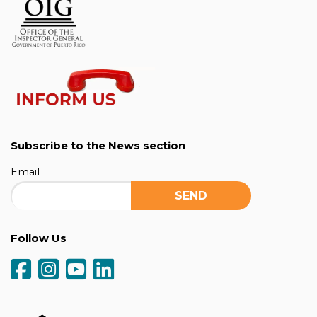
Subscribe to the News section
Email
Follow Us