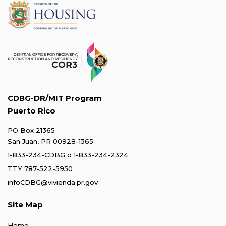
CDBG-DR/MIT Program
Puerto Rico
PO Box 21365
San Juan, PR 00928-1365
1-833-234-CDBG
o
1-833-234-2324
TTY 787-522-5950
infoCDBG@vivienda.pr.gov
Site Map
Home