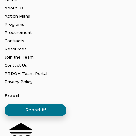
About Us
Action Plans
Programs
Procurement
Contracts
Resources
Join the Team
Contact Us
PRDOH Team Portal
Privacy Policy
Fraud
Report it!