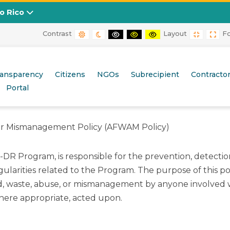
to Rico
Contrast
Layout
F
DEFAULT CONTRAST
NIGHT CONTRAST
BLACK AND WHITE CONTRAST
BLACK AND YELLOW CONT
YELLOW AND BLACK
FIXED L
WID
Mismanagement Policy (AFWAM Policy)
ransparency
Citizens
NGOs
Subrecipient
Contracto
Portal
 or Mismanagement Policy (AFWAM Policy)
 Program, is responsible for the prevention, detection,
rities related to the Program. The purpose of this poli
ud, waste, abuse, or mismanagement by anyone involved
where appropriate, acted upon.