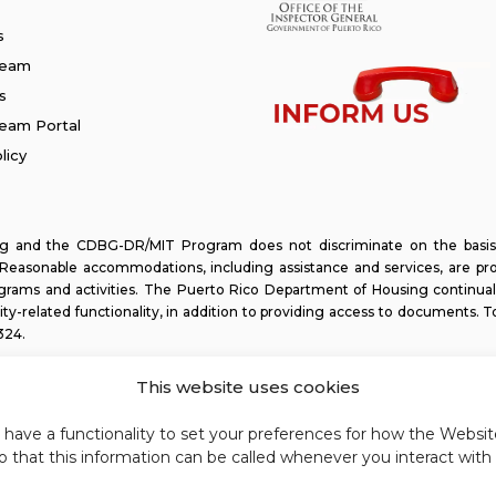
s
Team
s
am Portal
licy
and the CDBG-DR/MIT Program does not discriminate on the basis of ra
y. Reasonable accommodations, including assistance and services, are pr
programs and activities. The Puerto Rico Department of Housing continual
lity-related functionality, in addition to providing access to documents. T
324
.
This website uses cookies
e have a functionality to set your preferences for how the Webs
 that this information can be called whenever you interact with 