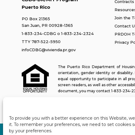
Contracts
Puerto Rico
Resource
Join the 
PO Box 21365
San Juan, PR 00928-1365
Contact U
1-833-234-CDBG
o
1-833-234-2324
PRDOH Te
TTY 787-522-5950
Privacy Po
infoCDBG@vivienda.pr.gov
The Puerto Rico Department of Housing 
orientation, gender identity or disabilit
equal opportunity to participate in all 
screen readers, as well as other accessibi
document, you may contact
1-833-234-2
Last update: 11-03-2025
To provide you with a better experience on this Website, w
it. To remember your preferences, we need to set cookies so
by your preferences.