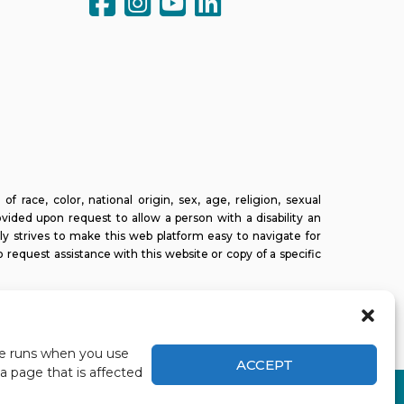
ce, color, national origin, sex, age, religion, sexual
ovided upon request to allow a person with a disability an
ly strives to make this web platform easy to navigate for
o request assistance with this website or copy of a specific
ite runs when you use
ACCEPT
a page that is affected