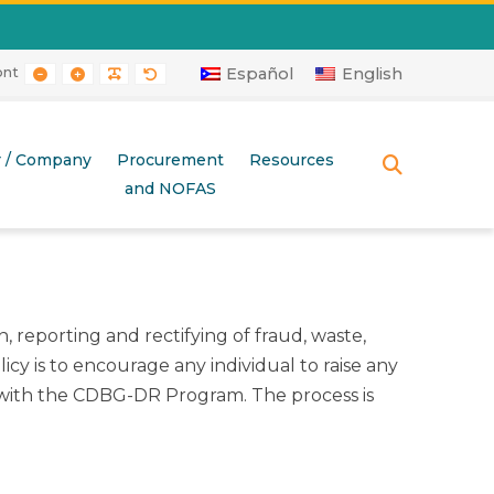
ont
RAST
 CONTRAST
AYOUT
E LAYOUT
SMALLER FONT
LARGER FONT
READABLE FONT
DEFAULT FONT
Español
English
r / Company
Procurement
Resources
SEARCH
and NOFAS
 reporting and rectifying of fraud, waste,
cy is to encourage any individual to raise any
 with the CDBG-DR Program. The process is