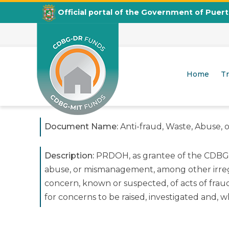
Official portal of the Government of Puer
Anti-fraud, Waste, Abuse, or 
Home
T
CDBG
Departamento de la Vivienda
Document Name:
Anti-fraud, Waste, Abuse,
Description:
PRDOH, as grantee of the CDBG-DR
abuse, or mismanagement, among other irregula
concern, known or suspected, of acts of fra
for concerns to be raised, investigated and, 