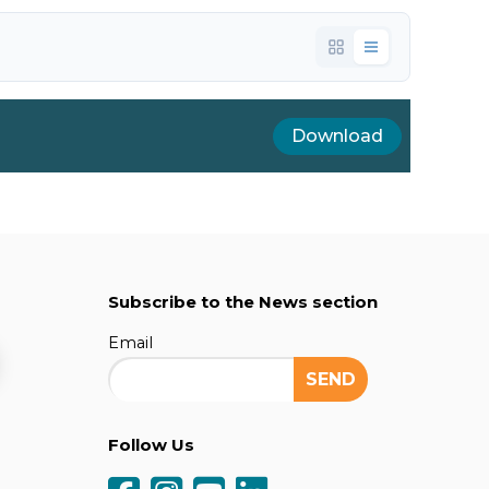
Download
Subscribe to the News section
Email
Follow Us