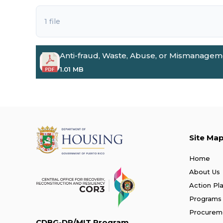
1 file
Anti-fraud, Waste, Abuse, or Mismanageme
1.01 MB
Site Ma
Home
About Us
Action Pl
Programs
Procurem
CDBG-DR/MIT Program