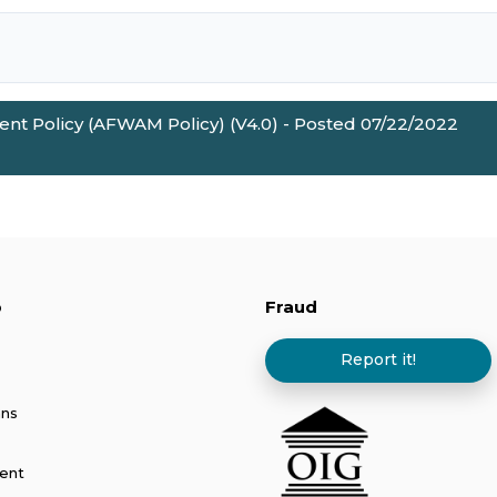
nt Policy (AFWAM Policy) (V4.0) - Posted 07/22/2022
p
Fraud
Report it!
ans
ent