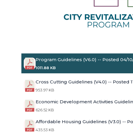
Program Guidelines (V6.0) -- Posted 04/1
1011.88 KB
Cross Cutting Guidelines (V4.0) -- Posted 
953.97 KB
Economic Development Activities Guidelin
626.52 KB
Affordable Housing Guidelines (V3.0) -- P
435.53 KB