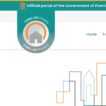
Official portal of the Government of Puer
City Revitalization Program
Home
T
CDBG
Departamento de la Vivienda