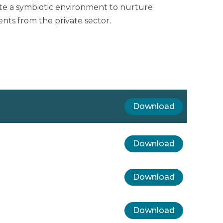
te a symbiotic environment to nurture
ts from the private sector.
Download
Download
Download
Download