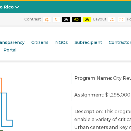
to Rico
Contrast
Layout
F
DEFAULT CONTRAST
NIGHT CONTRAST
BLACK AND WHITE CONTRAST
BLACK AND YELLOW CONT
YELLOW AND BLACK
FIXED L
WID
ransparency
Citizens
NGOs
Subrecipient
Contracto
Portal
Program Name:
City Rev
Assignment:
$1,298,000
Description:
This program
enable a variety of critic
urban centers and key c