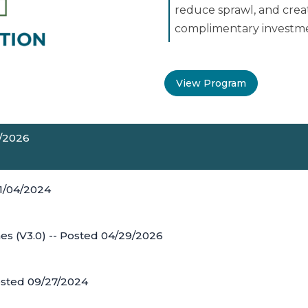
reduce sprawl, and crea
complimentary investmen
View Program
0/2026
11/04/2024
es (V3.0) -- Posted 04/29/2026
osted 09/27/2024