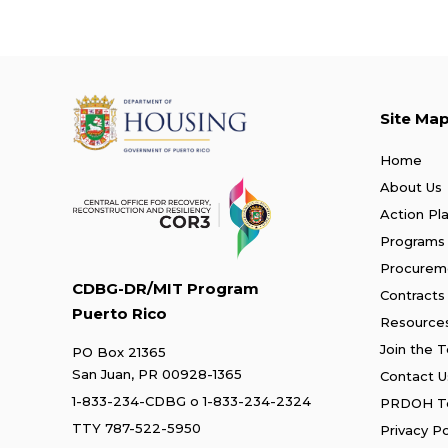
Site Ma
Home
About Us
Action Pl
Programs
Procurem
CDBG-DR/MIT Program
Contracts
Puerto Rico
Resource
Join the 
PO Box 21365
San Juan, PR 00928-1365
Contact U
1-833-234-CDBG
o
1-833-234-2324
PRDOH Te
TTY 787-522-5950
Privacy Po