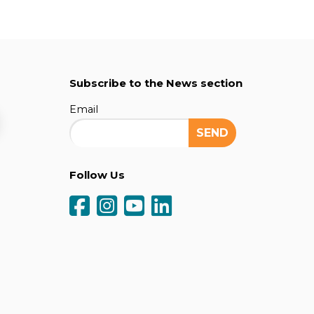
Subscribe to the News section
Email
Follow Us