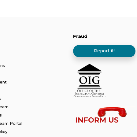
p
Fraud
Report it!
ans
ent
s
Team
s
am Portal
licy