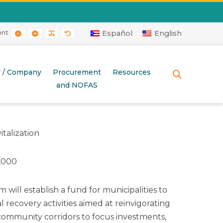
ont
RAST
 CONTRAST
AYOUT
E LAYOUT
SMALLER FONT
LARGER FONT
READABLE FONT
DEFAULT FONT
Español
English
r / Company
Procurement
Resources
SEARCH
and NOFAS
italization
,000
 will establish a fund for municipalities to
al recovery activities aimed at reinvigorating
ommunity corridors to focus investments,