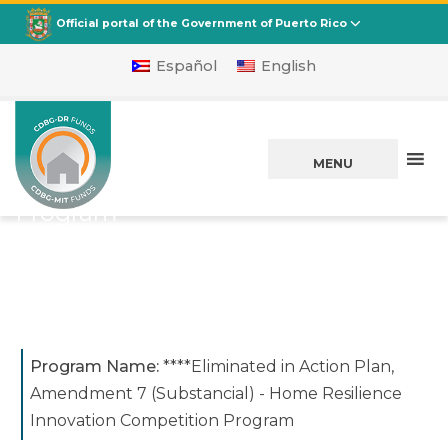
CDBG
Departamento de la Vivienda
Official portal of the Government of Puerto Rico
Español
English
Home Resilience
Innovation
MENU
Competition
Program
****Eliminated in Action Plan,
Amendment 7 (Substancial)​
Program Name:
****Eliminated in Action Plan,
Amendment 7 (Substancial)​ - Home Resilience
Innovation Competition Program