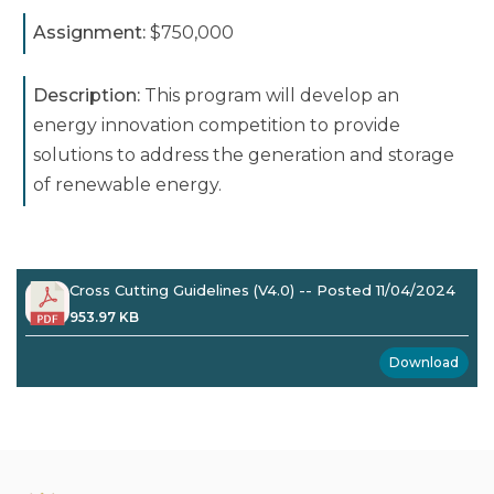
Assignment:
$750,000
Description:
This program will develop an
energy innovation competition to provide
solutions to address the generation and storage
of renewable energy.
Cross Cutting Guidelines (V4.0) -- Posted 11/04/2024
953.97 KB
Download