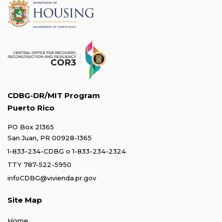
CDBG-DR/MIT Program
Puerto Rico
PO Box 21365
San Juan, PR 00928-1365
1-833-234-CDBG
o
1-833-234-2324
TTY 787-522-5950
infoCDBG@vivienda.pr.gov
Site Map
Home