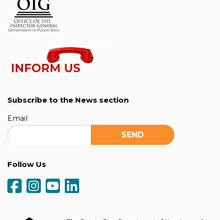
Subscribe to the News section
Email
Follow Us