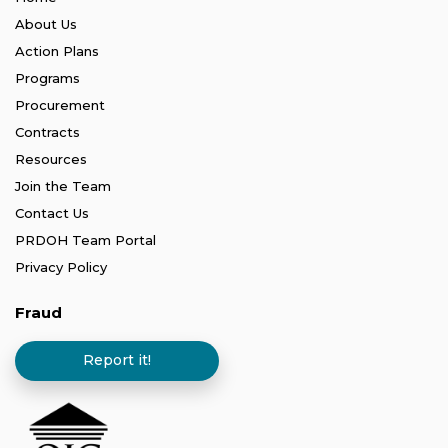
About Us
Action Plans
Programs
Procurement
Contracts
Resources
Join the Team
Contact Us
PRDOH Team Portal
Privacy Policy
Fraud
Report it!