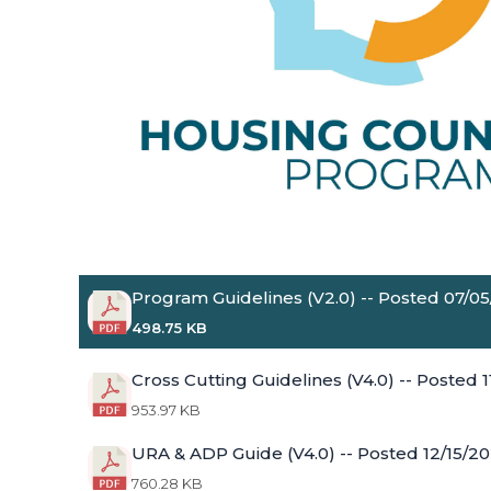
Program Guidelines (V2.0) -- Posted 07/0
498.75 KB
Cross Cutting Guidelines (V4.0) -- Posted 
953.97 KB
URA & ADP Guide (V4.0) -- Posted 12/15/2
760.28 KB