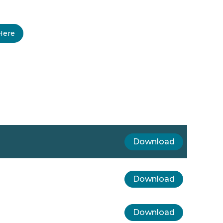
Here
Download
Download
Download