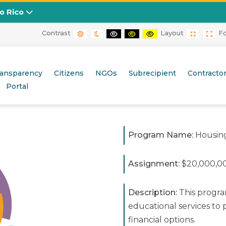
to Rico
Contrast
Layout
F
DEFAULT CONTRAST
NIGHT CONTRAST
BLACK AND WHITE CONTRAST
BLACK AND YELLOW CONT
YELLOW AND BLACK
FIXED L
WID
ransparency
Citizens
NGOs
Subrecipient
Contracto
Portal
Program Name:
Housing
Assignment:
$20,000,0
Description:
This progra
educational services t
financial options.