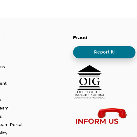
p
Fraud
Report it!
ans
ent
s
Team
s
am Portal
licy