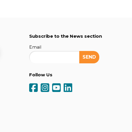
Subscribe to the News section
Email
Follow Us