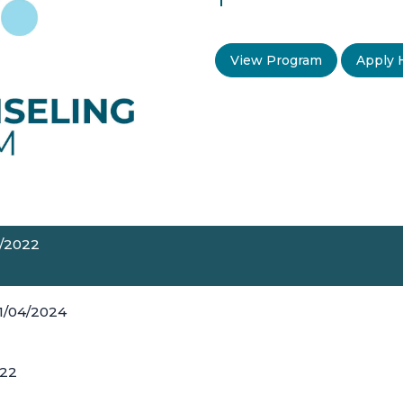
View Program
Apply 
5/2022
11/04/2024
022