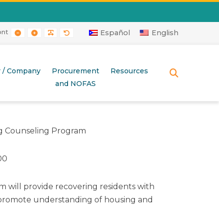
ont
RAST
 CONTRAST
AYOUT
E LAYOUT
SMALLER FONT
LARGER FONT
READABLE FONT
DEFAULT FONT
Español
English
r / Company
Procurement
Resources
SEARCH
and NOFAS
 Counseling Program
00
m will provide recovering residents with
o promote understanding of housing and