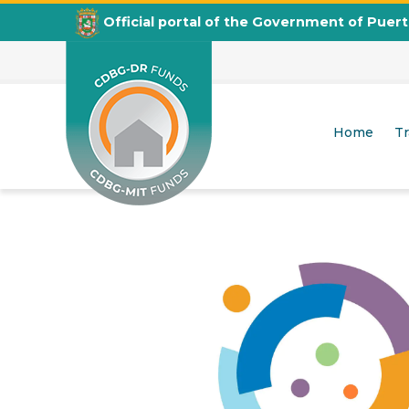
Official portal of the Government of Puer
Housing Counseling Program
Home
T
CDBG
Departamento de la Vivienda