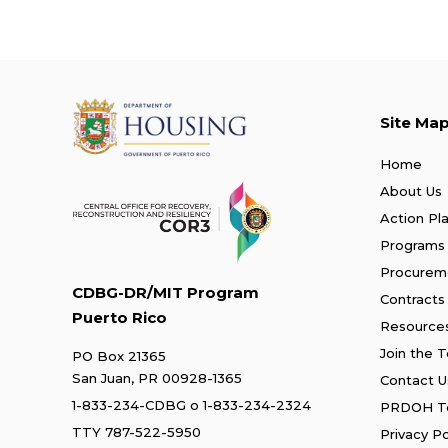
Site Ma
Home
About Us
Action Pl
Programs
Procurem
CDBG-DR/MIT Program
Contracts
Puerto Rico
Resource
Join the 
PO Box 21365
San Juan, PR 00928-1365
Contact U
1-833-234-CDBG
o
1-833-234-2324
PRDOH Te
TTY 787-522-5950
Privacy Po