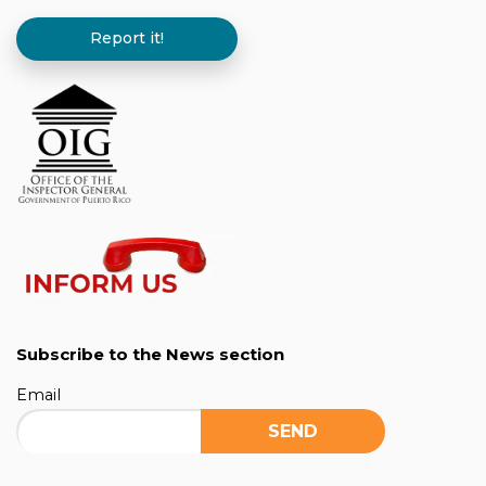
Report it!
Subscribe to the News section
Email