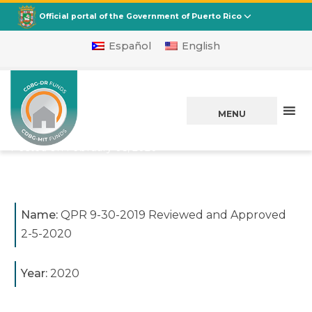
CDBG
Departamento de la Vivienda
Official portal of the Government of Puerto Rico
Español
English
QPR 9-30-2019
Reviewed and
MENU
Approved 2-5-2020
Posted on
February 05, 2020
Name:
QPR 9-30-2019 Reviewed and Approved
2-5-2020
Year:
2020