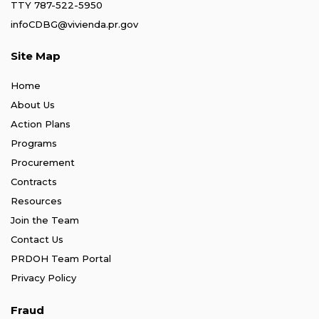
TTY 787-522-5950
infoCDBG@vivienda.pr.gov
Site Map
Home
About Us
Action Plans
Programs
Procurement
Contracts
Resources
Join the Team
Contact Us
PRDOH Team Portal
Privacy Policy
Fraud