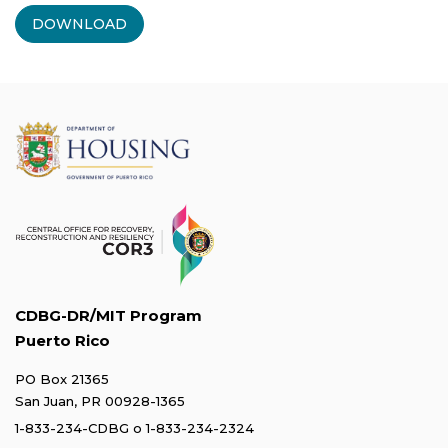
DOWNLOAD
CDBG-DR/MIT Program
Puerto Rico
PO Box 21365
San Juan, PR 00928-1365
1-833-234-CDBG
o
1-833-234-2324