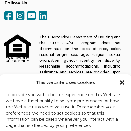
Follow Us
The Puerto Rico Department of Housing and
the CDBG-DR/MIT Program does not
discriminate on the basis of race, color,
national origin, sex, age, religion, sexual
orientation, gender identity or disability.
Reasonable accommodations, including
assistance and services, are provided upon
request to allow a person with a disability an equal opportunity to
This website uses cookies
participate in all programs and activities. The Puerto Rico
Department of Housing continually strives to make this web
To provide you with a better experience on this Website,
platform easy to navigate for screen readers, as well as other
we have a functionality to set your preferences for how
accessibility-related functionality, in addition to providing access
the Website runs when you use it. To remember your
to documents. To request assistance with this website or copy of
preferences, we need to set cookies so that this
a specific document, you may contact
1-833-234-2324
.
information can be called whenever you interact with a
Last update: 11-03-2025
page that is affected by your preferences.