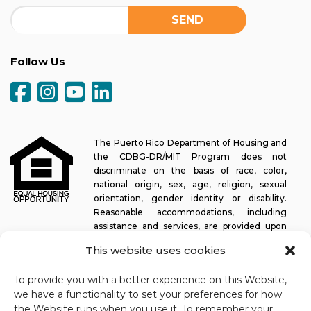
Follow Us
The Puerto Rico Department of Housing and
the CDBG-DR/MIT Program does not
discriminate on the basis of race, color,
national origin, sex, age, religion, sexual
orientation, gender identity or disability.
Reasonable accommodations, including
assistance and services, are provided upon
request to allow a person with a disability an equal opportunity to
This website uses cookies
participate in all programs and activities. The Puerto Rico
Department of Housing continually strives to make this web
To provide you with a better experience on this Website,
platform easy to navigate for screen readers, as well as other
we have a functionality to set your preferences for how
accessibility-related functionality, in addition to providing access
the Website runs when you use it. To remember your
to documents. To request assistance with this website or copy of