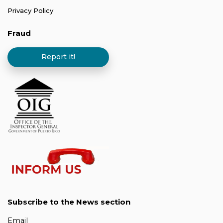
Privacy Policy
Fraud
Report it!
Subscribe to the News section
Email