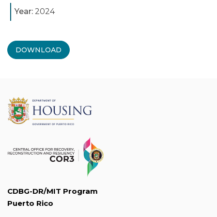
Year:
2024
DOWNLOAD
CDBG-DR/MIT Program
Puerto Rico