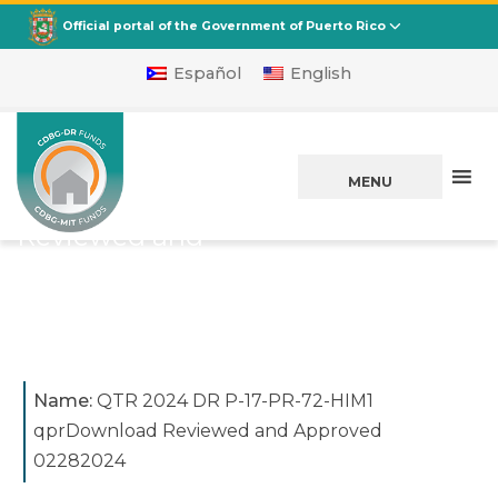
CDBG
Departamento de la Vivienda
Official portal of the Government of Puerto Rico
Español
English
QTR 2024 DR P-17-
PR-72-HIM1
MENU
qprDownload
Reviewed and
Approved 02282024
Posted on
March 07, 2024
Name:
QTR 2024 DR P-17-PR-72-HIM1
qprDownload Reviewed and Approved
02282024