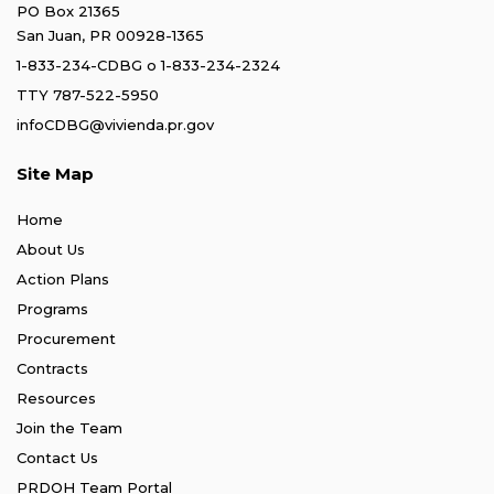
PO Box 21365
San Juan, PR 00928-1365
1-833-234-CDBG
o
1-833-234-2324
TTY 787-522-5950
infoCDBG@vivienda.pr.gov
Site Map
Home
About Us
Action Plans
Programs
Procurement
Contracts
Resources
Join the Team
Contact Us
PRDOH Team Portal