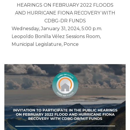
HEARINGS ON FEBRUARY 2022 FLOODS
AND HURRICANE FIONA RECOVERY
WITH
CDBG-DR FUNDS
Wednesday, January 31, 2024, 5:00 p.m.
Leopoldo Bonilla Vélez Sessions Room,
Municipal Legislature, Ponce