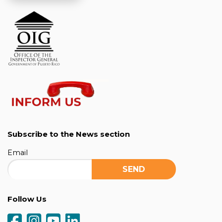
Subscribe to the News section
Email
Follow Us