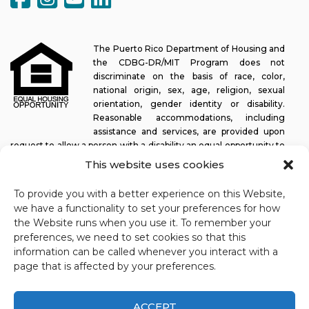
The Puerto Rico Department of Housing and
the CDBG-DR/MIT Program does not
discriminate on the basis of race, color,
national origin, sex, age, religion, sexual
orientation, gender identity or disability.
Reasonable accommodations, including
assistance and services, are provided upon
request to allow a person with a disability an equal opportunity to
participate in all programs and activities. The Puerto Rico
This website uses cookies
Department of Housing continually strives to make this web
platform easy to navigate for screen readers, as well as other
To provide you with a better experience on this Website,
accessibility-related functionality, in addition to providing access
we have a functionality to set your preferences for how
to documents. To request assistance with this website or copy of
the Website runs when you use it. To remember your
a specific document, you may contact
1-833-234-2324
.
preferences, we need to set cookies so that this
information can be called whenever you interact with a
Last update: 11-03-2025
page that is affected by your preferences.
ACCEPT