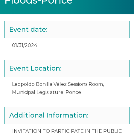
Floods-Ponce
Event date:
01/31/2024
Event Location:
Leopoldo Bonilla Vélez Sessions Room,
Municipal Legislature, Ponce
Additional Information:
INVITATION TO PARTICIPATE IN THE PUBLIC