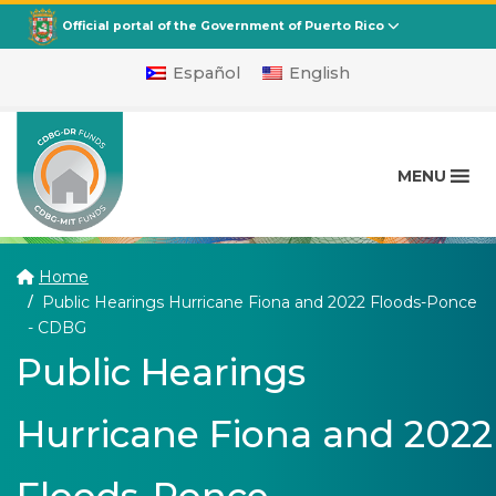
CDBG
Departamento de la Vivienda
Official portal of the Government of Puerto Rico
Español
English
MENU
Home
Public Hearings Hurricane Fiona and 2022 Floods-Ponce
(current)
- CDBG
Public Hearings
Hurricane Fiona and 2022