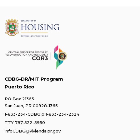
CDBG-DR/MIT Program
Puerto Rico
PO Box 21365
San Juan, PR 00928-1365
1-833-234-CDBG
o
1-833-234-2324
TTY 787-522-5950
infoCDBG@vivienda.pr.gov