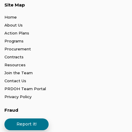
Site Map
Home
About Us
Action Plans
Programs
Procurement
Contracts
Resources
Join the Team
Contact Us
PRDOH Team Portal
Privacy Policy
Fraud
Report it!