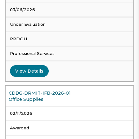
03/06/2026
Under Evaluation
PRDOH
Professional Services
View Details
CDBG-DRMIT-IFB-2026-01
Office Supplies
02/11/2026
Awarded