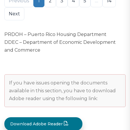
Previous
1
2
3
4
5
…
14
Next
PRDOH – Puerto Rico Housing Department
DDEC – Department of Economic Development
and Commerce
If you have issues opening the documents
available in this section, you have to download
Adobe reader using the following link:
Download Adobe Reader