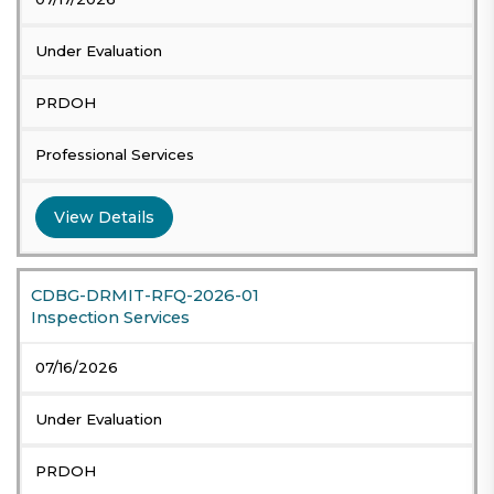
Under Evaluation
PRDOH
Professional Services
View Details
CDBG-DRMIT-RFQ-2026-01
Inspection Services
07/16/2026
Under Evaluation
PRDOH