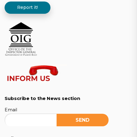
Report it!
Subscribe to the News section
Email