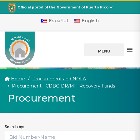
CDBG
Departamento de la Vivienda
Official portal of the Government of Puerto Rico
Español
English
MENU
Home
Procurement and NOFA
(current)
Procurement - CDBG-DR/MIT Recovery Funds
Procurement
Search by: