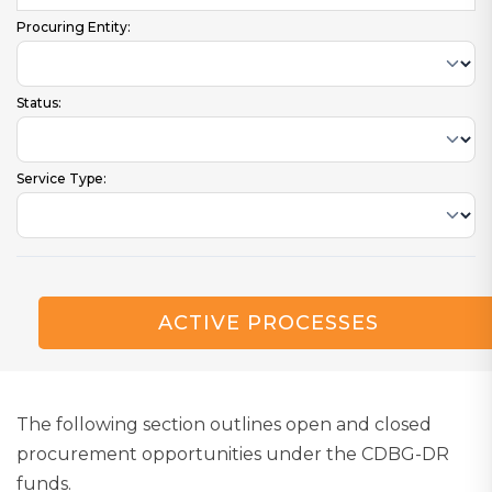
Procuring Entity:
Status:
Service Type:
ACTIVE PROCESSES
The following section outlines open and closed
procurement opportunities under the CDBG-DR
funds.