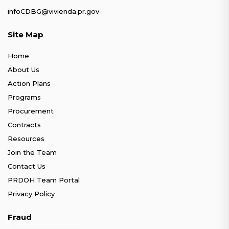
infoCDBG@vivienda.pr.gov
Site Map
Home
About Us
Action Plans
Programs
Procurement
Contracts
Resources
Join the Team
Contact Us
PRDOH Team Portal
Privacy Policy
Fraud