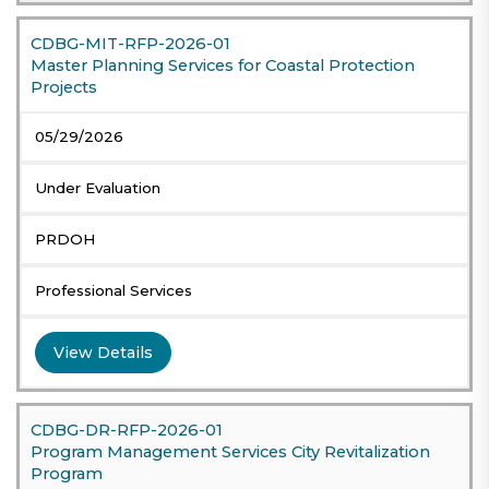
CDBG-MIT-RFP-2026-01
Master Planning Services for Coastal Protection
Projects
05/29/2026
Under Evaluation
PRDOH
Professional Services
View Details
CDBG-DR-RFP-2026-01
Program Management Services City Revitalization
Program