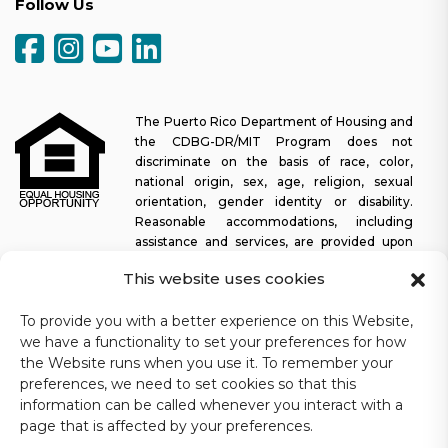
Follow Us
The Puerto Rico Department of Housing and
the CDBG-DR/MIT Program does not
discriminate on the basis of race, color,
national origin, sex, age, religion, sexual
orientation, gender identity or disability.
Reasonable accommodations, including
assistance and services, are provided upon
request to allow a person with a disability an equal opportunity to
This website uses cookies
participate in all programs and activities. The Puerto Rico
Department of Housing continually strives to make this web
To provide you with a better experience on this Website,
platform easy to navigate for screen readers, as well as other
we have a functionality to set your preferences for how
accessibility-related functionality, in addition to providing access
to documents. To request assistance with this website or copy of
the Website runs when you use it. To remember your
a specific document, you may contact
1-833-234-2324
.
preferences, we need to set cookies so that this
information can be called whenever you interact with a
Last update: 11-03-2025
page that is affected by your preferences.