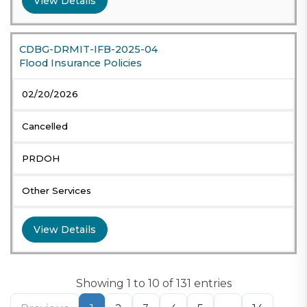
View Details
CDBG-DRMIT-IFB-2025-04
Flood Insurance Policies
02/20/2026
Cancelled
PRDOH
Other Services
View Details
Showing 1 to 10 of 131 entries