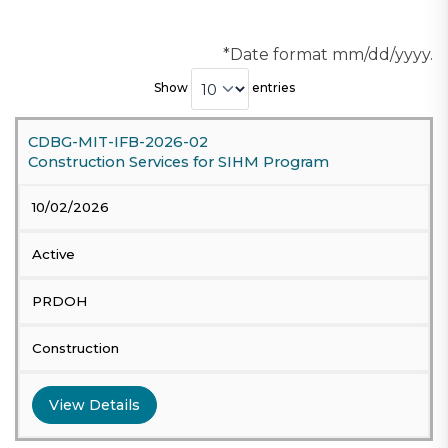
*Date format mm/dd/yyyy.
Show
entries
CDBG-MIT-IFB-2026-02
Construction Services for SIHM Program
10/02/2026
Active
PRDOH
Construction
View Details