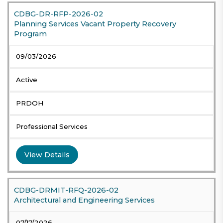
CDBG-DR-RFP-2026-02
Planning Services Vacant Property Recovery
Program
09/03/2026
Active
PRDOH
Professional Services
View Details
CDBG-DRMIT-RFQ-2026-02
Architectural and Engineering Services
07/17/2026