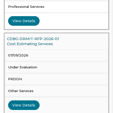
Professional Services
View Details
CDBG-DRMIT-RFP-2026-01
Cost Estimating Services
07/09/2026
Under Evaluation
PRDOH
Other Services
View Details