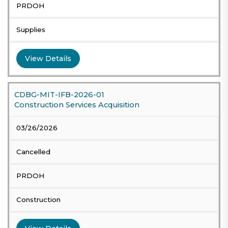
PRDOH
Supplies
View Details
CDBG-MIT-IFB-2026-01
Construction Services Acquisition
03/26/2026
Cancelled
PRDOH
Construction