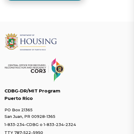
CDBG-DR/MIT Program
Puerto Rico
PO Box 21365
San Juan, PR 00928-1365
1-833-234-CDBG
o
1-833-234-2324
TTY 787-522-5950