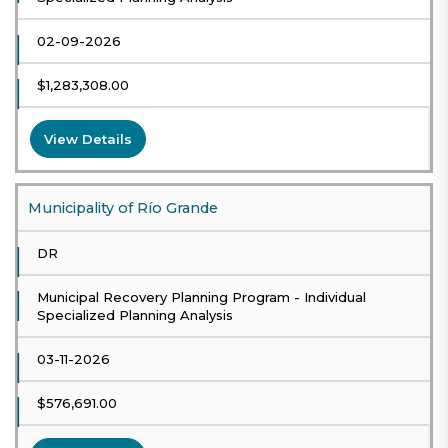
02-09-2026
$1,283,308.00
View Details
Municipality of Río Grande
DR
Municipal Recovery Planning Program - Individual
Specialized Planning Analysis
03-11-2026
$576,691.00