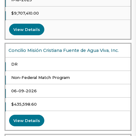
$9,707,410.00
View Details
Concilio Misión Cristiana Fuente de Agua Viva, Inc.
DR
Non-Federal Match Program
06-09-2026
$435,598.60
View Details