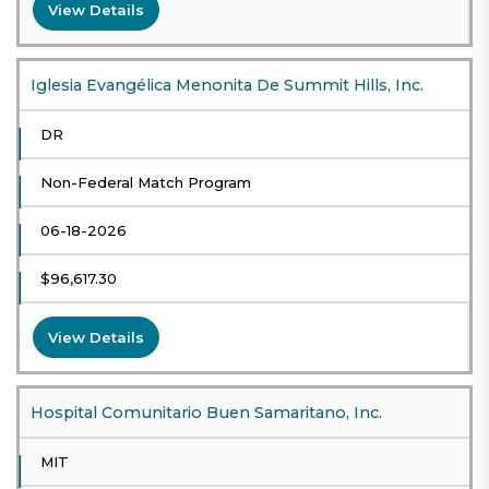
View Details
Iglesia Evangélica Menonita De Summit Hills, Inc.
DR
Non-Federal Match Program
06-18-2026
$96,617.30
View Details
Hospital Comunitario Buen Samaritano, Inc.
MIT