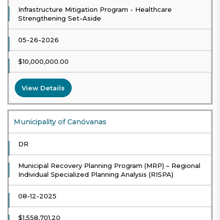
Infrastructure Mitigation Program - Healthcare
Strengthening Set-Aside
05-26-2026
$10,000,000.00
View Details
Municipality of Canóvanas
DR
Municipal Recovery Planning Program (MRP) – Regional
Individual Specialized Planning Analysis (RISPA)
08-12-2025
$1,558,701.20