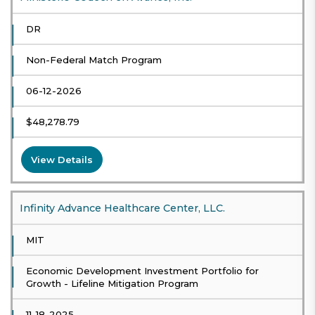
DR
Non-Federal Match Program
06-12-2026
$48,278.79
View Details
Infinity Advance Healthcare Center, LLC.
MIT
Economic Development Investment Portfolio for
Growth - Lifeline Mitigation Program
11-18-2025