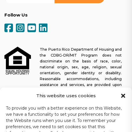
Follow Us
The Puerto Rico Department of Housing and
the CDBG-DR/MIT Program does not
discriminate on the basis of race, color,
national origin, sex, age, religion, sexual
orientation, gender identity or disability.
Reasonable accommodations, including
assistance and services, are provided upon
request to allow a person with a disability an equal opportunity to
This website uses cookies
participate in all programs and activities. The Puerto Rico
Department of Housing continually strives to make this web
To provide you with a better experience on this Website,
platform easy to navigate for screen readers, as well as other
we have a functionality to set your preferences for how
accessibility-related functionality, in addition to providing access
to documents. To request assistance with this website or copy of
the Website runs when you use it. To remember your
a specific document, you may contact
1-833-234-2324
.
preferences, we need to set cookies so that this