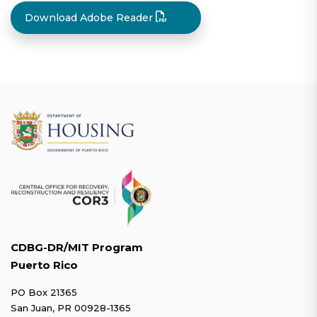
Download Adobe Reader
CDBG-DR/MIT Program
Puerto Rico
PO Box 21365
San Juan, PR 00928-1365