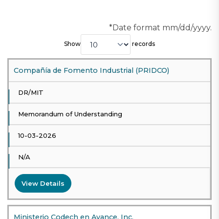
*Date format mm/dd/yyyy.
Show
records
Compañía de Fomento Industrial (PRIDCO)
DR/MIT
Memorandum of Understanding
10-03-2026
N/A
View Details
Ministerio Codech en Avance, Inc.