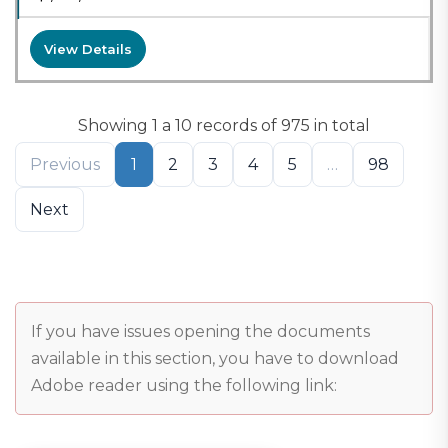
View Details
Showing 1 a 10 records of 975 in total
Previous
1
2
3
4
5
…
98
Next
If you have issues opening the documents
available in this section, you have to download
Adobe reader using the following link: