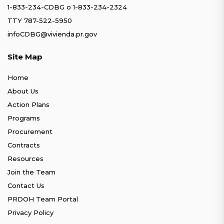
1-833-234-CDBG
o
1-833-234-2324
TTY 787-522-5950
infoCDBG@vivienda.pr.gov
Site Map
Home
About Us
Action Plans
Programs
Procurement
Contracts
Resources
Join the Team
Contact Us
PRDOH Team Portal
Privacy Policy