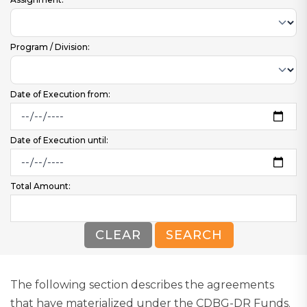
Program / Division:
Date of Execution from:
Date of Execution until:
Total Amount:
CLEAR
SEARCH
The following section describes the agreements
that have materialized under the CDBG-DR Funds.