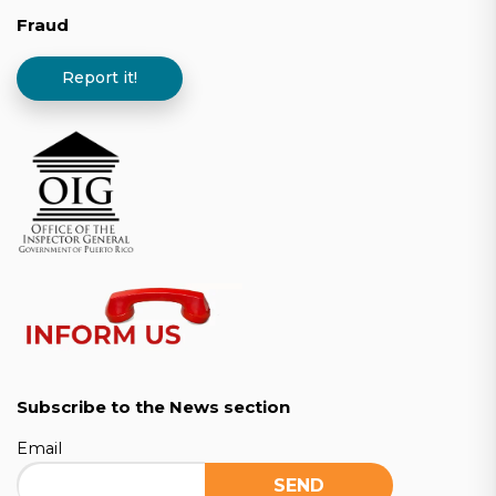
Fraud
Report it!
Subscribe to the News section
Email