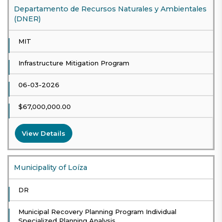
Departamento de Recursos Naturales y Ambientales
(DNER)
MIT
Infrastructure Mitigation Program
06-03-2026
$67,000,000.00
View Details
Municipality of Loíza
DR
Municipal Recovery Planning Program Individual
Specialized Planning Analysis