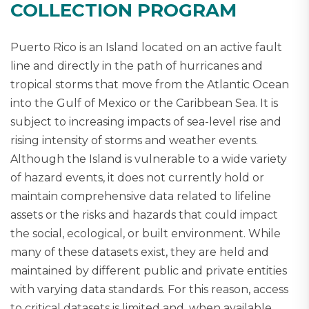
COLLECTION PROGRAM
Puerto Rico is an Island located on an active fault
line and directly in the path of hurricanes and
tropical storms that move from the Atlantic Ocean
into the Gulf of Mexico or the Caribbean Sea. It is
subject to increasing impacts of sea-level rise and
rising intensity of storms and weather events.
Although the Island is vulnerable to a wide variety
of hazard events, it does not currently hold or
maintain comprehensive data related to lifeline
assets or the risks and hazards that could impact
the social, ecological, or built environment. While
many of these datasets exist, they are held and
maintained by different public and private entities
with varying data standards. For this reason, access
to critical datasets is limited and, when available,