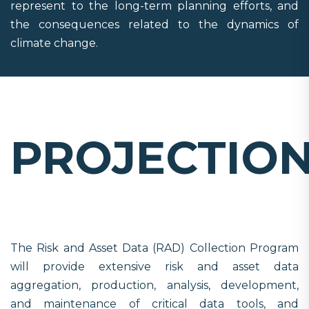
represent to the long-term planning efforts, and
the consequences related to the dynamics of
climate change.
PROJECTIO
The Risk and Asset Data (RAD) Collection Program
will provide extensive risk and asset data
aggregation, production, analysis, development,
and maintenance of critical data tools, and