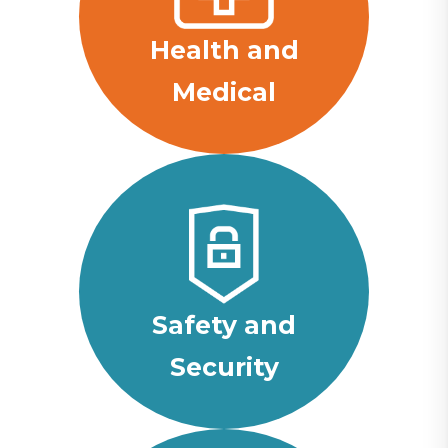
Health and
Medical
Safety and
Security