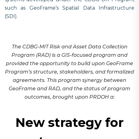
such as GeoFrame’s Spatial Data Infrastructure
(SDI).
The CDBG-MIT Risk and Asset Data Collection
Program (
RAD
) is a GIS-focused program and
provided the opportunity to build upon GeoFrame
Program’s structure, stakeholders, and formalized
agreements. This program synergy between
GeoFrame and RAD, and the status of program
outcomes, brought upon PRDOH a:
New strategy for