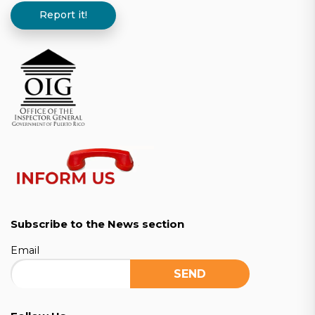
Report it!
Subscribe to the News section
Email