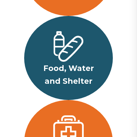
Food, Water
and Shelter