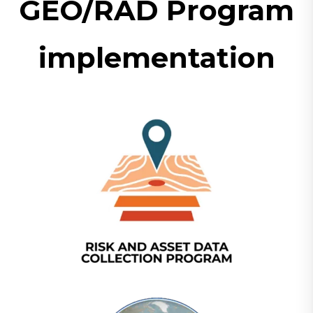
GEO/RAD Program
implementation