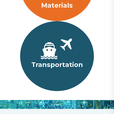
Materials
Transportation