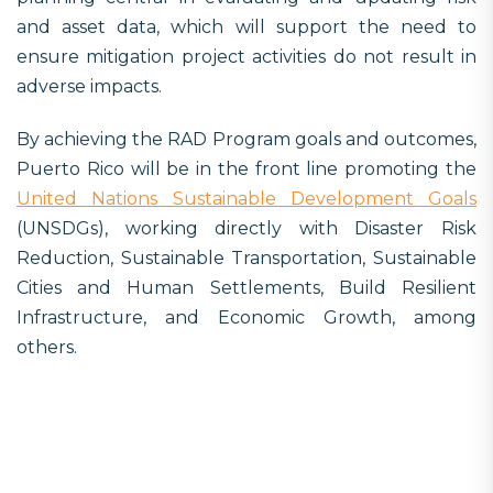
and asset data, which will support the need to
ensure mitigation project activities do not result in
adverse impacts.
By achieving the RAD Program goals and outcomes,
Puerto Rico will be in the front line promoting the
United Nations Sustainable Development Goals
(UNSDGs), working directly with Disaster Risk
Reduction, Sustainable Transportation, Sustainable
Cities and Human Settlements, Build Resilient
Infrastructure, and Economic Growth, among
others.