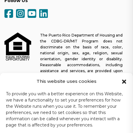
Follow Us
The Puerto Rico Department of Housing and
the CDBG-DR/MIT Program does not
discriminate on the basis of race, color,
national origin, sex, age, religion, sexual
orientation, gender identity or disability.
Reasonable accommodations, including
assistance and services, are provided upon
request to allow a person with a disability an equal opportunity to
This website uses cookies
participate in all programs and activities. The Puerto Rico
Department of Housing continually strives to make this web
To provide you with a better experience on this Website,
platform easy to navigate for screen readers, as well as other
we have a functionality to set your preferences for how
accessibility-related functionality, in addition to providing access
the Website runs when you use it. To remember your
to documents. To request assistance with this website or copy of
preferences, we need to set cookies so that this
a specific document, you may contact
1-833-234-2324
.
information can be called whenever you interact with a
Last update: 11-03-2025
page that is affected by your preferences.