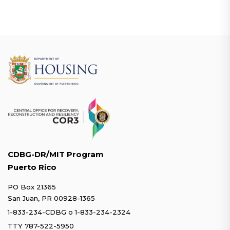
CDBG-DR/MIT Program
Puerto Rico
PO Box 21365
San Juan, PR 00928-1365
1-833-234-CDBG
o
1-833-234-2324
TTY 787-522-5950