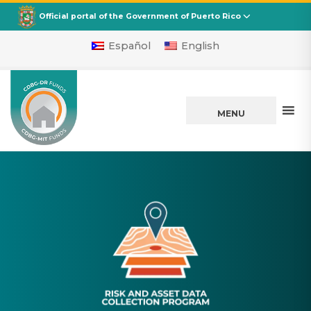
CDBG
Departamento de la Vivienda
Official portal of the Government of Puerto Rico
Español
English
MENU