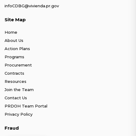
infoCDBG@vivienda.pr.gov
Site Map
Home
About Us
Action Plans
Programs
Procurement
Contracts
Resources
Join the Team
Contact Us
PRDOH Team Portal
Privacy Policy
Fraud