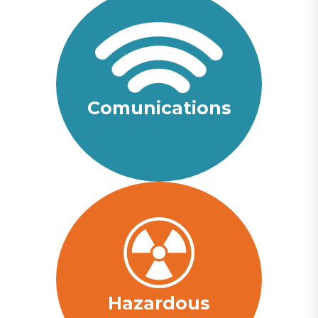
Comunications
Hazardous