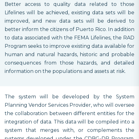
Better access to quality data related to those
Lifelines will be achieved, existing data sets will be
improved, and new data sets will be derived to
better inform the citizens of Puerto Rico. In addition
to data associated with the FEMA Lifelines, the RAD
Program seeks to improve existing data available for
human and natural hazards, historic and probable
consequences from those hazards, and detailed
information on the populations and assets at risk.
The system will be developed by the System
Planning Vendor Services Provider, who will oversee
the collaboration between different entities for the
integration of data. This data will be compiled into a
system that merges with, or complements the
systems developed under the CDBG-DR Program,