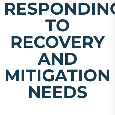
RESPONDIN
TO
RECOVERY
AND
MITIGATION
NEEDS