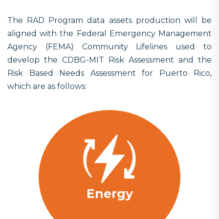
The RAD Program data assets production will be
aligned with the Federal Emergency Management
Agency (FEMA) Community Lifelines used to
develop the CDBG-MIT Risk Assessment and the
Risk Based Needs Assessment for Puerto Rico,
which are as follows:
Energy