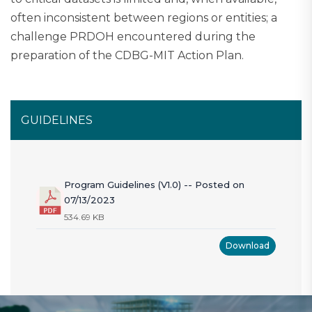
often inconsistent between regions or entities; a
challenge PRDOH encountered during the
preparation of the CDBG-MIT Action Plan.
GUIDELINES
Program Guidelines (V1.0) -- Posted on
07/13/2023
534.69 KB
Download