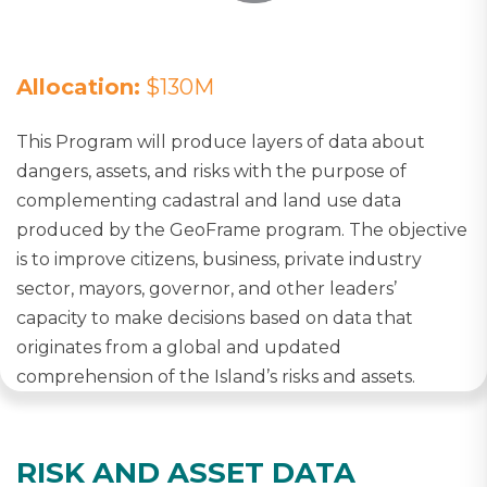
Allocation:
$130M
This Program will produce layers of data about
dangers, assets, and risks with the purpose of
complementing cadastral and land use data
produced by the GeoFrame program. The objective
is to improve citizens, business, private industry
sector, mayors, governor, and other leaders’
capacity to make decisions based on data that
originates from a global and updated
comprehension of the Island’s risks and assets.
RISK AND ASSET DATA