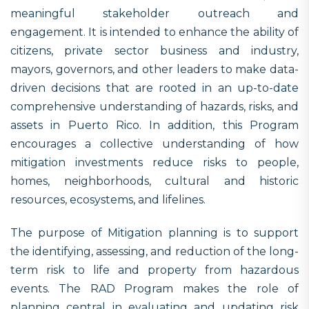
meaningful stakeholder outreach and
engagement. It is intended to enhance the ability of
citizens, private sector business and industry,
mayors, governors, and other leaders to make data-
driven decisions that are rooted in an up-to-date
comprehensive understanding of hazards, risks, and
assets in Puerto Rico. In addition, this Program
encourages a collective understanding of how
mitigation investments reduce risks to people,
homes, neighborhoods, cultural and historic
resources, ecosystems, and lifelines.
The purpose of Mitigation planning is to support
the identifying, assessing, and reduction of the long-
term risk to life and property from hazardous
events. The RAD Program makes the role of
planning central in evaluating and updating risk