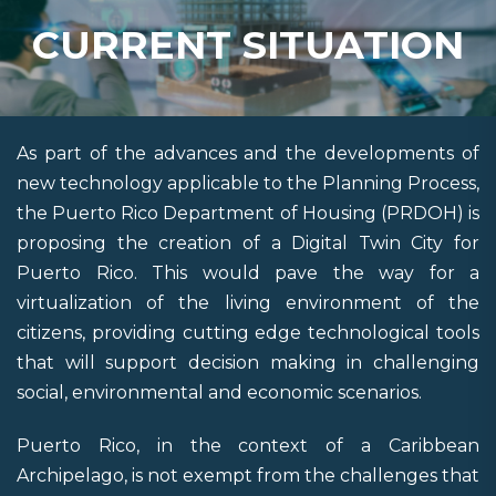
CURRENT SITUATION
As part of the advances and the developments of
new technology applicable to the Planning Process,
the Puerto Rico Department of Housing (PRDOH) is
proposing the creation of a Digital Twin City for
Puerto Rico. This would pave the way for a
virtualization of the living environment of the
citizens, providing cutting edge technological tools
that will support decision making in challenging
social, environmental and economic scenarios.
Puerto Rico, in the context of a Caribbean
Archipelago, is not exempt from the challenges that