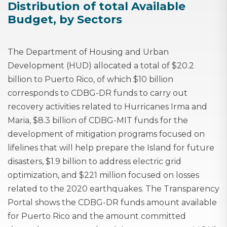
Distribution of total Available
Budget, by Sectors
The Department of Housing and Urban
Development (HUD) allocated a total of $20.2
billion to Puerto Rico, of which $10 billion
corresponds to CDBG-DR funds to carry out
recovery activities related to Hurricanes Irma and
Maria, $8.3 billion of CDBG-MIT funds for the
development of mitigation programs focused on
lifelines that will help prepare the Island for future
disasters, $1.9 billion to address electric grid
optimization, and $221 million focused on losses
related to the 2020 earthquakes. The Transparency
Portal shows the CDBG-DR funds amount available
for Puerto Rico and the amount committed