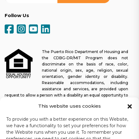
Follow Us
The Puerto Rico Department of Housing and
the CDBG-DR/MIT Program does not
discriminate on the basis of race, color,
national origin, sex, age, religion, sexual
orientation, gender identity or disability.
Reasonable accommodations, including
assistance and services, are provided upon
request to allow a person with a disability an equal opportunity to
participate in all programs and activities. The Puerto Rico
This website uses cookies
Department of Housing continually strives to make this web
platform easy to navigate for screen readers, as well as other
To provide you with a better experience on this Website,
accessibility-related functionality, in addition to providing access
we have a functionality to set your preferences for how
to documents. To request assistance with this website or copy of
the Website runs when you use it. To remember your
a specific document, you may contact
1-833-234-2324
.
preferences, we need to set cookies so that this