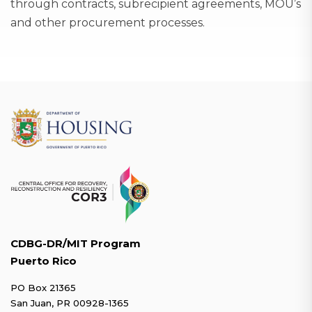
through contracts, subrecipient agreements, MOU’s
and other procurement processes.
CDBG-DR/MIT Program
Puerto Rico
PO Box 21365
San Juan, PR 00928-1365