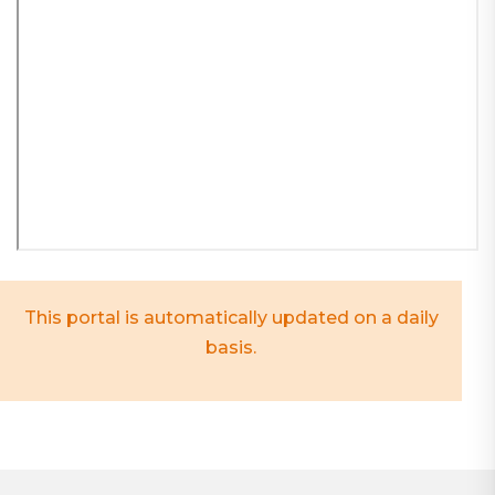
This portal is automatically updated on a daily
basis.