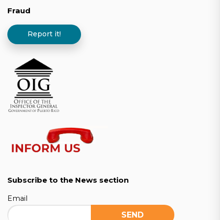
Fraud
Report it!
Subscribe to the News section
Email