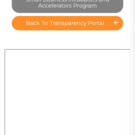
Accelerators Program
Back To Transparency Portal