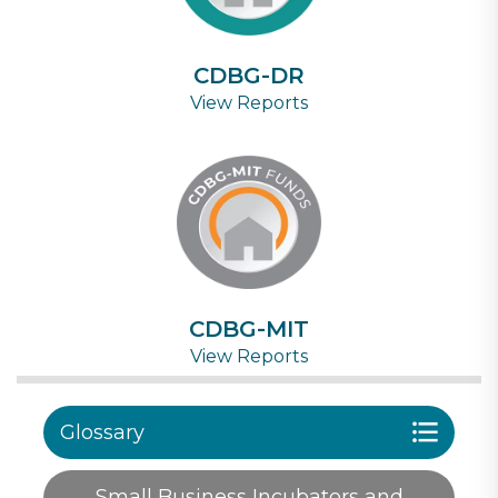
CDBG-DR
View Reports
CDBG-MIT
View Reports
Glossary
Small Business Incubators and