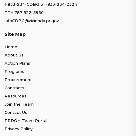
1-833-234-CDBG
o
1-833-234-2324
TTY 787-522-5950
infoCDBG@vivienda.pr.gov
Site Map
Home
About Us
Action Plans
Programs
Procurement
Contracts
Resources
Join the Team
Contact Us
PRDOH Team Portal
Privacy Policy