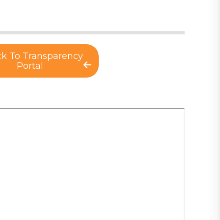
k To Transparency
Portal