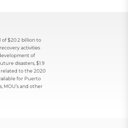
f $20.2 billion to
ecovery activities
e development of
uture disasters, $1.9
s related to the 2020
ilable for Puerto
s, MOU’s and other