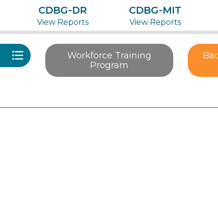
CDBG-DR
CDBG-MIT
View Reports
View Reports
Workforce Training
Bac
Program