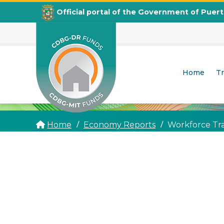
Official portal of the Government of Puer
Home
T
CDBG
Departamento de la Vivienda
Home
Economy Reports
Workforce Tr