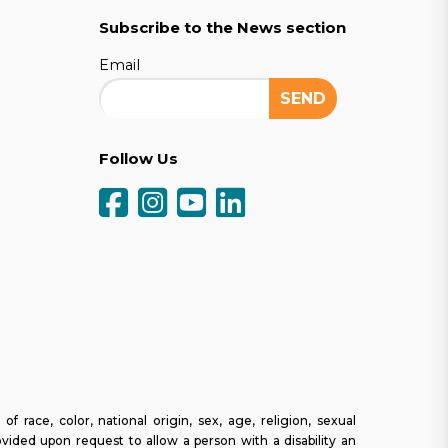
Subscribe to the News section
Email
Follow Us
ce, color, national origin, sex, age, religion, sexual
ovided upon request to allow a person with a disability an