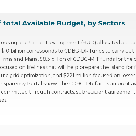
f total Available Budget, by Sectors
using and Urban Development (HUD) allocated a total o
 $10 billion corresponds to CDBG-DR funds to carry out r
s Irma and Maria, $8.3 billion of CDBG-MIT funds for th
cused on lifelines that will help prepare the Island for f
ctric grid optimization, and $221 million focused on losse
ansparency Portal shows the CDBG-DR funds amount ava
 committed through contracts, subrecipient agreement
es.