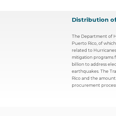
Distribution o
The Department of Ho
Puerto Rico, of which
related to Hurricane
mitigation programs fo
billion to address ele
earthquakes. The Tr
Rico and the amount
procurement process