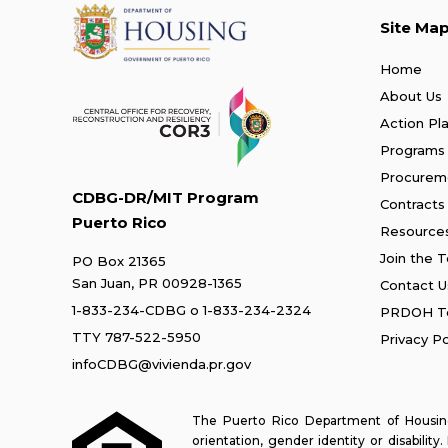
Site Ma
Home
About Us
Action Pl
Programs
Procurem
CDBG-DR/MIT Program
Contracts
Puerto Rico
Resource
Join the 
PO Box 21365
San Juan, PR 00928-1365
Contact U
1-833-234-CDBG
o
1-833-234-2324
PRDOH Te
TTY 787-522-5950
Privacy Po
infoCDBG@vivienda.pr.gov
The Puerto Rico Department of Housing 
orientation, gender identity or disabilit