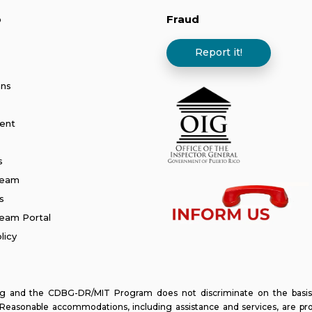
p
Fraud
Report it!
ans
ent
s
Team
s
am Portal
licy
and the CDBG-DR/MIT Program does not discriminate on the basis of ra
y. Reasonable accommodations, including assistance and services, are pr