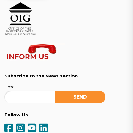
Subscribe to the News section
Email
Follow Us