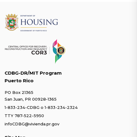
CDBG-DR/MIT Program
Puerto Rico
PO Box 21365
San Juan, PR 00928-1365
1-833-234-CDBG
o
1-833-234-2324
TTY 787-522-5950
infoCDBG@vivienda.pr.gov