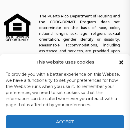
The Puerto Rico Department of Housing and
the CDBG-DR/MIT Program does not
discriminate on the basis of race, color,
national origin, sex, age, religion, sexual
orientation, gender identity or disability.
Reasonable accommodations, including
assistance and services, are provided upon
request to allow a person with a disability an equal opportunity to
This website uses cookies
participate in all programs and activities. The Puerto Rico
Department of Housing continually strives to make this web
To provide you with a better experience on this Website,
platform easy to navigate for screen readers, as well as other
we have a functionality to set your preferences for how
accessibility-related functionality, in addition to providing access
to documents. To request assistance with this website or copy of
the Website runs when you use it. To remember your
a specific document, you may contact
1-833-234-2324
.
preferences, we need to set cookies so that this
information can be called whenever you interact with a
Last update: 11-03-2025
page that is affected by your preferences.
ACCEPT
CDBG-DR/MIT Puerto Rico Department of Housing