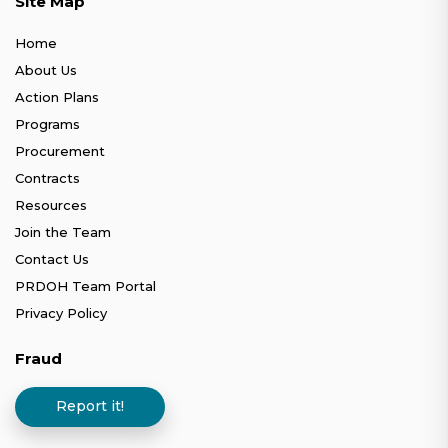
Site Map
Home
About Us
Action Plans
Programs
Procurement
Contracts
Resources
Join the Team
Contact Us
PRDOH Team Portal
Privacy Policy
Fraud
Report it!