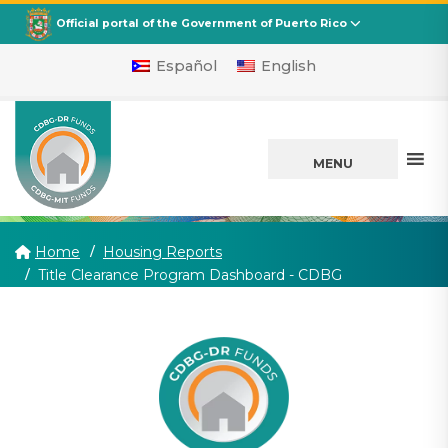
CDBG
Departamento de la Vivienda
Official portal of the Government of Puerto Rico
Español
English
MENU
Home
Housing Reports
(current)
Title Clearance Program Dashboard - CDBG