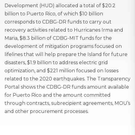
Development (HUD) allocated a total of $20.2
billion to Puerto Rico, of which $10 billion
corresponds to CDBG-DR funds to carry out
recovery activities related to Hurricanes Irma and
Maria, $8.3 billion of CDBG-MIT funds for the
development of mitigation programs focused on
lifelines that will help prepare the Island for future
disasters, $1.9 billion to address electric grid
optimization, and $221 million focused on losses
related to the 2020 earthquakes. The Transparency
Portal shows the CDBG-DR funds amount available
for Puerto Rico and the amount committed
through contracts, subrecipient agreements, MOU’s
and other procurement processes.