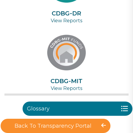
CDBG-DR
View Reports
CDBG-MIT
View Reports
Glossary
Back To Transparency Portal