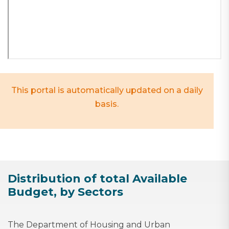
This portal is automatically updated on a daily
basis.
Distribution of total Available
Budget, by Sectors
The Department of Housing and Urban