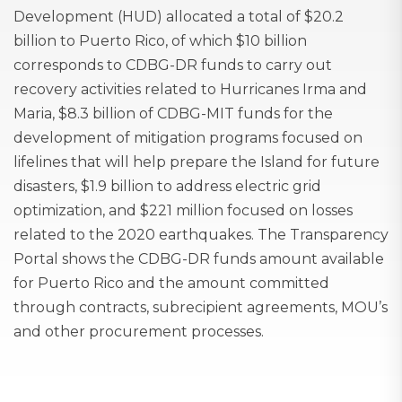
Development (HUD) allocated a total of $20.2
billion to Puerto Rico, of which $10 billion
corresponds to CDBG-DR funds to carry out
recovery activities related to Hurricanes Irma and
Maria, $8.3 billion of CDBG-MIT funds for the
development of mitigation programs focused on
lifelines that will help prepare the Island for future
disasters, $1.9 billion to address electric grid
optimization, and $221 million focused on losses
related to the 2020 earthquakes. The Transparency
Portal shows the CDBG-DR funds amount available
for Puerto Rico and the amount committed
through contracts, subrecipient agreements, MOU’s
and other procurement processes.