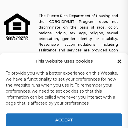
The Puerto Rico Department of Housing and
the CDBG-DR/MIT Program does not
discriminate on the basis of race, color,
national origin, sex, age, religion, sexual
orientation, gender identity or disability.
Reasonable accommodations, including
assistance and services, are provided upon
request to allow a person with a disability an equal opportunity to
This website uses cookies
participate in all programs and activities. The Puerto Rico
Department of Housing continually strives to make this web
To provide you with a better experience on this Website,
platform easy to navigate for screen readers, as well as other
we have a functionality to set your preferences for how
accessibility-related functionality, in addition to providing access
to documents. To request assistance with this website or copy of
the Website runs when you use it. To remember your
a specific document, you may contact
1-833-234-2324
.
preferences, we need to set cookies so that this
information can be called whenever you interact with a
Last update: 11-03-2025
page that is affected by your preferences.
ACCEPT
CDBG-DR/MIT Puerto Rico Department of Housing