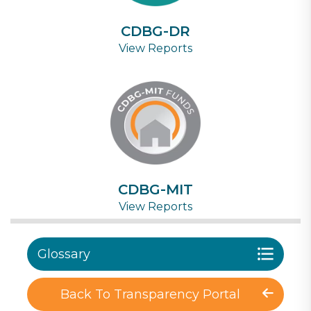
CDBG-DR
View Reports
CDBG-MIT
View Reports
Glossary
Back To Transparency Portal