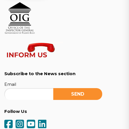
Subscribe to the News section
Email
Follow Us