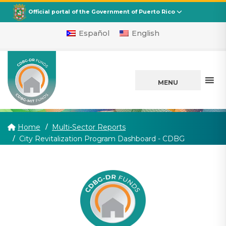
CDBG
Departamento de la Vivienda
Official portal of the Government of Puerto Rico
Español
English
MENU
Home
Multi-Sector Reports
(current)
City Revitalization Program Dashboard - CDBG