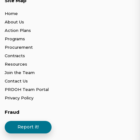
Site Map
Home
About Us
Action Plans
Programs
Procurement
Contracts
Resources
Join the Team
Contact Us
PRDOH Team Portal
Privacy Policy
Fraud
Report it!