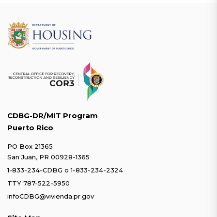
CDBG-DR/MIT Program
Puerto Rico
PO Box 21365
San Juan, PR 00928-1365
1-833-234-CDBG
o
1-833-234-2324
TTY 787-522-5950
infoCDBG@vivienda.pr.gov