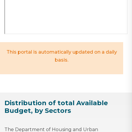
This portal is automatically updated on a daily
basis.
Distribution of total Available
Budget, by Sectors
The Department of Housing and Urban