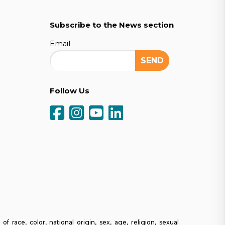
Subscribe to the News section
Email
Follow Us
ce, color, national origin, sex, age, religion, sexual