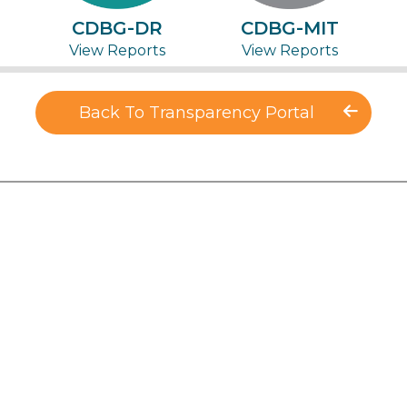
CDBG-DR
CDBG-MIT
View Reports
View Reports
Back To Transparency Portal