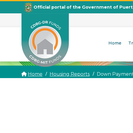
Official portal of the Government of Puer
Home
T
CDBG
Departamento de la Vivienda
Home
Housing Reports
Down Payment