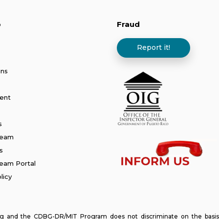
p
Fraud
Report it!
ans
ent
s
Team
s
am Portal
licy
and the CDBG-DR/MIT Program does not discriminate on the basis of ra