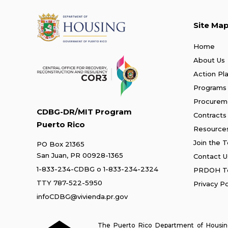
Site Ma
Home
About Us
Action Pl
Programs
Procurem
CDBG-DR/MIT Program
Contracts
Puerto Rico
Resource
Join the 
PO Box 21365
San Juan, PR 00928-1365
Contact U
1-833-234-CDBG
o
1-833-234-2324
PRDOH Te
TTY 787-522-5950
Privacy Po
infoCDBG@vivienda.pr.gov
The Puerto Rico Department of Housing 