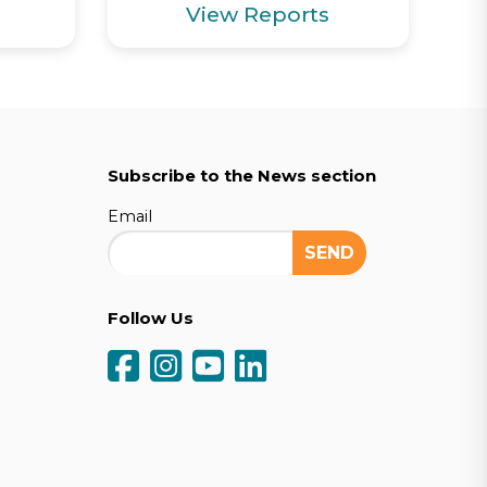
View Reports
Subscribe to the News section
Email
Follow Us