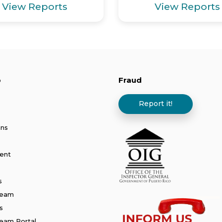
View Reports
View Reports
p
Fraud
Report it!
ans
ent
s
Team
s
am Portal