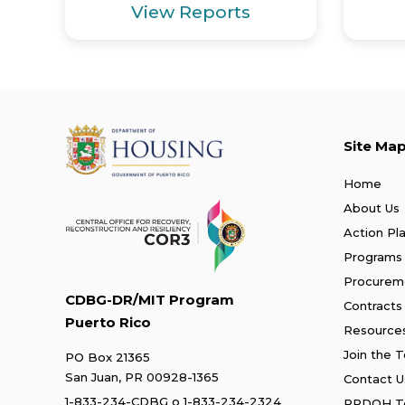
View Reports
Site Ma
Home
About Us
Action Pl
Programs
Procurem
CDBG-DR/MIT Program
Contracts
Puerto Rico
Resource
Join the 
PO Box 21365
San Juan, PR 00928-1365
Contact U
1-833-234-CDBG
o
1-833-234-2324
PRDOH Te