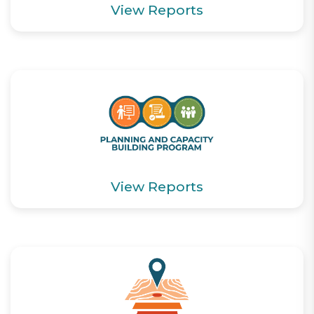
View Reports
View Reports