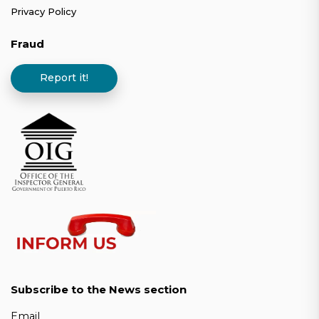
Privacy Policy
Fraud
Report it!
Subscribe to the News section
Email