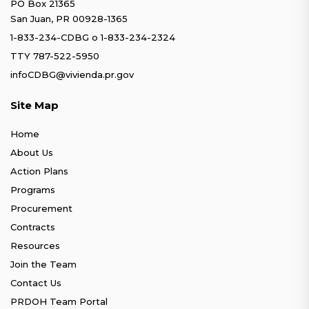
PO Box 21365
San Juan, PR 00928-1365
1-833-234-CDBG
o
1-833-234-2324
TTY 787-522-5950
infoCDBG@vivienda.pr.gov
Site Map
Home
About Us
Action Plans
Programs
Procurement
Contracts
Resources
Join the Team
Contact Us
PRDOH Team Portal