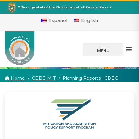
CDBG
Departamento de la Vivienda
Official portal of the Government of Puerto Rico
Español
English
MENU
(current)
Home
CDBG-MIT
Planning Reports - CDBG