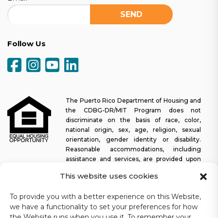
Follow Us
The Puerto Rico Department of Housing and
the CDBG-DR/MIT Program does not
discriminate on the basis of race, color,
national origin, sex, age, religion, sexual
orientation, gender identity or disability.
Reasonable accommodations, including
assistance and services, are provided upon
request to allow a person with a disability an equal opportunity to
This website uses cookies
participate in all programs and activities. The Puerto Rico
Department of Housing continually strives to make this web
To provide you with a better experience on this Website,
platform easy to navigate for screen readers, as well as other
we have a functionality to set your preferences for how
accessibility-related functionality, in addition to providing access
the Website runs when you use it. To remember your
to documents. To request assistance with this website or copy of