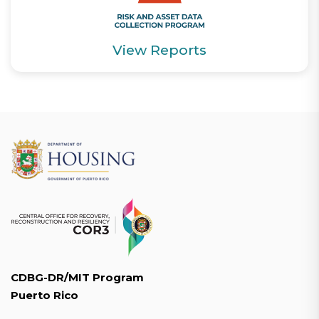
View Reports
CDBG-DR/MIT Program
Puerto Rico