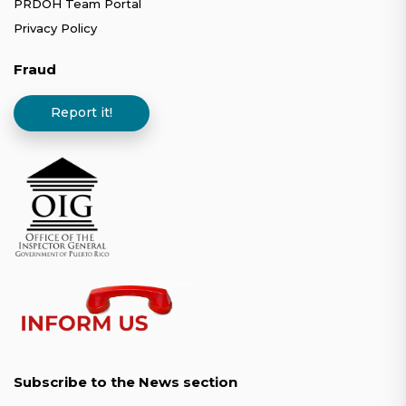
PRDOH Team Portal
Privacy Policy
Fraud
Report it!
Subscribe to the News section