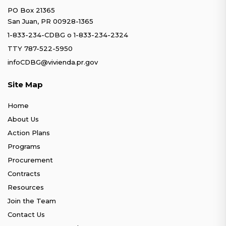
PO Box 21365
San Juan, PR 00928-1365
1-833-234-CDBG
o
1-833-234-2324
TTY 787-522-5950
infoCDBG@vivienda.pr.gov
Site Map
Home
About Us
Action Plans
Programs
Procurement
Contracts
Resources
Join the Team
Contact Us