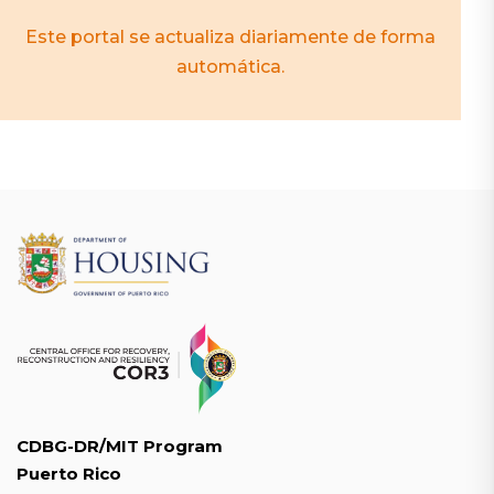
Este portal se actualiza diariamente de forma
automática.
CDBG-DR/MIT Program
Puerto Rico