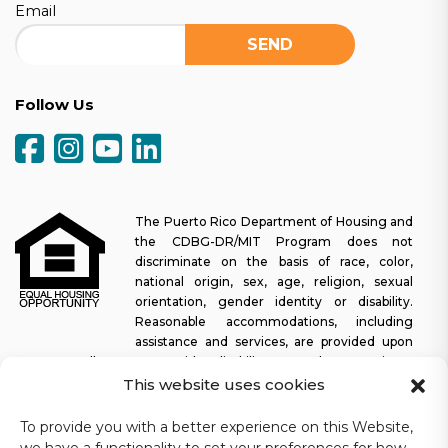
Email
Follow Us
The Puerto Rico Department of Housing and
the CDBG-DR/MIT Program does not
discriminate on the basis of race, color,
national origin, sex, age, religion, sexual
orientation, gender identity or disability.
Reasonable accommodations, including
assistance and services, are provided upon
request to allow a person with a disability an equal opportunity to
participate in all programs and activities. The Puerto Rico
This website uses cookies
Department of Housing continually strives to make this web
platform easy to navigate for screen readers, as well as other
To provide you with a better experience on this Website,
accessibility-related functionality, in addition to providing access