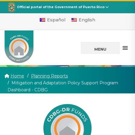
CDBG
Departamento de la Vivienda
Official portal of the Government of Puerto Rico
Español
English
MENU
Home
Planning Reports
Mitigation and Adaptation Policy Support Program
(current)
Dashboard - CDBG