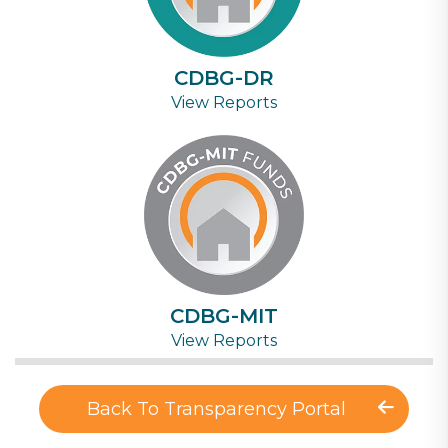
CDBG-DR
View Reports
CDBG-MIT
View Reports
Back To Transparency Portal