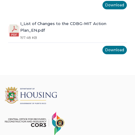
Download
I_List of Changes to the CDBG-MIT Action
Plan_EN.pdf
197.48 KB
Download