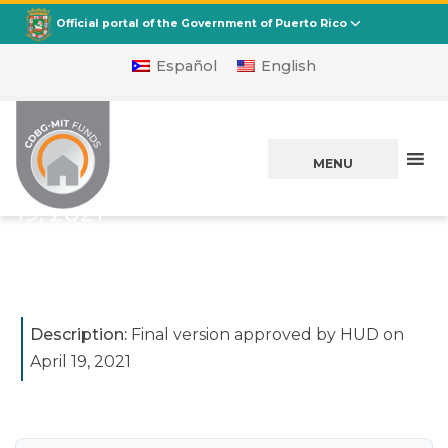
CDBG
Departamento de la Vivienda
Official portal of the Government of Puerto Rico
Español
English
Initial Action Plan
for CDBG-MIT:
MENU
Effective on April
19, 2021
Posted on
April 26, 2021
Description:
Final version approved by HUD on
April 19, 2021