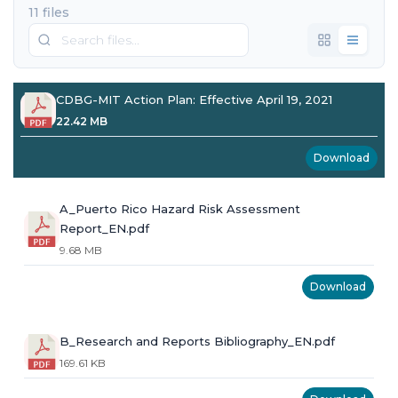
11 files
CDBG-MIT Action Plan: Effective April 19, 2021
22.42 MB
Download
A_Puerto Rico Hazard Risk Assessment
Report_EN.pdf
9.68 MB
Download
B_Research and Reports Bibliography_EN.pdf
169.61 KB