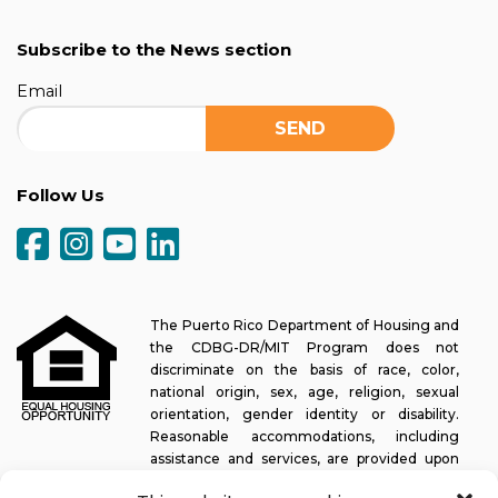
Subscribe to the News section
Email
Follow Us
The Puerto Rico Department of Housing and
the CDBG-DR/MIT Program does not
discriminate on the basis of race, color,
national origin, sex, age, religion, sexual
orientation, gender identity or disability.
Reasonable accommodations, including
assistance and services, are provided upon
request to allow a person with a disability an equal opportunity to