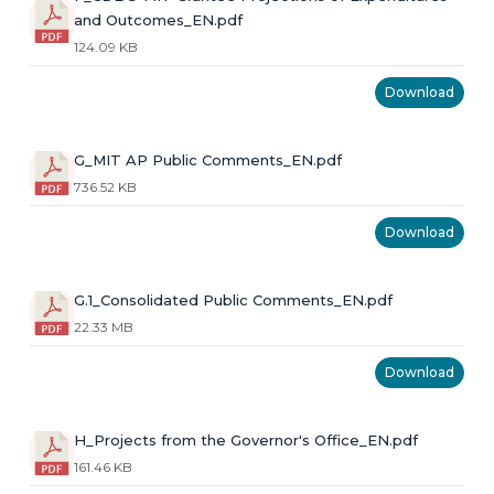
and Outcomes_EN.pdf
124.09 KB
Download
G_MIT AP Public Comments_EN.pdf
736.52 KB
Download
G.1_Consolidated Public Comments_EN.pdf
22.33 MB
Download
H_Projects from the Governor's Office_EN.pdf
161.46 KB