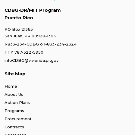
CDBG-DR/MIT Program
Puerto Rico
PO Box 21365
San Juan, PR 00928-1365
1-833-234-CDBG
o
1-833-234-2324
TTY 787-522-5950
infoCDBG@vivienda.pr.gov
Site Map
Home
About Us
Action Plans
Programs
Procurement
Contracts