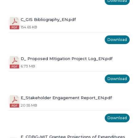
Download
C_GIS Bibliography_EN.pdf
154.65 KB
Download
D_ Proposed MItigation Project Log_EN.pdf
6.73 MB
Download
E_Stakeholder Engagement Report_EN.pdf
20.55 MB
Download
F_CDBG-MIT Grantee Projections of Expenditures