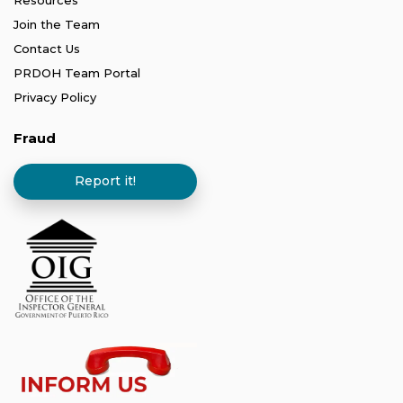
Resources
Join the Team
Contact Us
PRDOH Team Portal
Privacy Policy
Fraud
Report it!