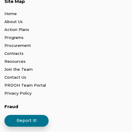
Site Map
Home
About Us
Action Plans
Programs
Procurement
Contracts
Resources
Join the Team
Contact Us
PRDOH Team Portal
Privacy Policy
Fraud
Report it!