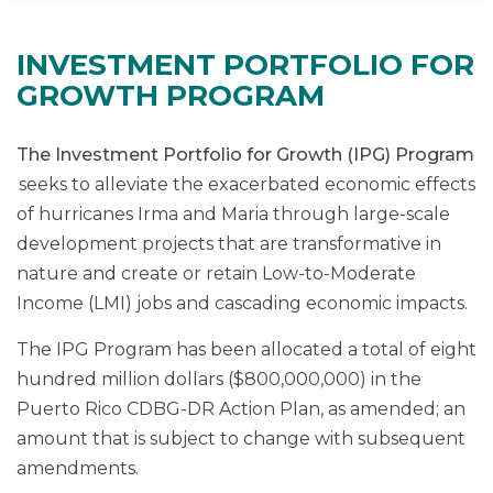
INVESTMENT PORTFOLIO FOR
GROWTH PROGRAM
The Investment Portfolio for Growth (IPG) Program
seeks to alleviate the exacerbated economic effects
of hurricanes Irma and Maria through large-scale
development projects that are transformative in
nature and create or retain Low-to-Moderate
Income (LMI) jobs and cascading economic impacts.
The IPG Program has been allocated a total of eight
hundred million dollars ($800,000,000) in the
Puerto Rico CDBG-DR Action Plan, as amended; an
amount that is subject to change with subsequent
amendments.