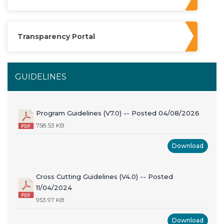
Transparency Portal
GUIDELINES
Program Guidelines (V7.0) -- Posted 04/08/2026
758.53 KB
Download
Cross Cutting Guidelines (V4.0) -- Posted
11/04/2024
953.97 KB
Download