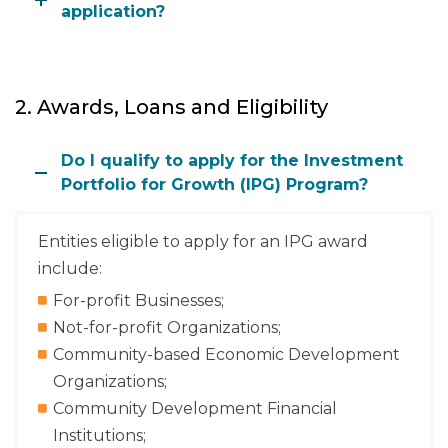
application?
2. Awards, Loans and Eligibility
Do I qualify to apply for the Investment
Portfolio for Growth (IPG) Program?
Entities eligible to apply for an IPG award
include:
For-profit Businesses;
Not-for-profit Organizations;
Community-based Economic Development
Organizations;
Community Development Financial
Institutions;