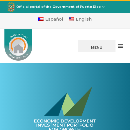
CDBG
Departamento de la Vivienda
Official portal of the Government of Puerto Rico
Español
English
MENU