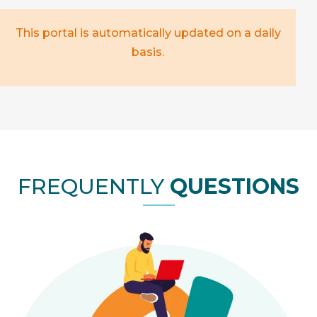
This portal is automatically updated on a daily
basis.
FREQUENTLY
QUESTIONS