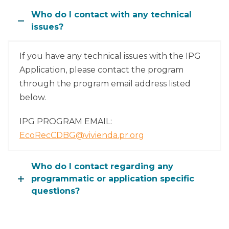
Who do I contact with any technical
issues?
If you have any technical issues with the IPG
Application, please contact the program
through the program email address listed
below.
IPG PROGRAM EMAIL:
EcoRecCDBG@vivienda.pr.org
Who do I contact regarding any
programmatic or application specific
questions?