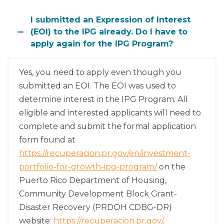
I submitted an Expression of Interest
(EOI) to the IPG already. Do I have to
apply again for the IPG Program?
Yes, you need to apply even though you
submitted an EOI. The EOI was used to
determine interest in the IPG Program. All
eligible and interested applicants will need to
complete and submit the formal application
form found at
https://recuperacion.pr.gov/en/investment-
portfolio-for-growth-ipg-program/
on the
Puerto Rico Department of Housing,
Community Development Block Grant-
Disaster Recovery (PRDOH CDBG-DR)
website:
https://recuperacion.pr.gov/
.