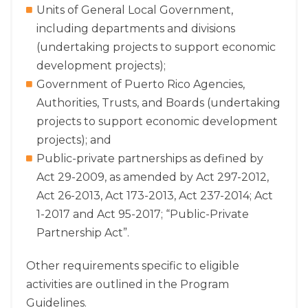
Units of General Local Government,
including departments and divisions
(undertaking projects to support economic
development projects);
Government of Puerto Rico Agencies,
Authorities, Trusts, and Boards (undertaking
projects to support economic development
projects); and
Public-private partnerships as defined by
Act 29-2009, as amended by Act 297-2012,
Act 26-2013, Act 173-2013, Act 237-2014; Act
1-2017 and Act 95-2017; “Public-Private
Partnership Act”.
Other requirements specific to eligible
activities are outlined in the Program
Guidelines.