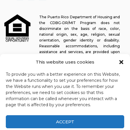
The Puerto Rico Department of Housing and
the CDBG-DR/MIT Program does not
discriminate on the basis of race, color,
national origin, sex, age, religion, sexual
orientation, gender identity or disability.
Reasonable accommodations, including
assistance and services, are provided upon
request to allow a person with a disability an equal opportunity to
This website uses cookies
participate in all programs and activities. The Puerto Rico
Department of Housing continually strives to make this web
To provide you with a better experience on this Website,
platform easy to navigate for screen readers, as well as other
we have a functionality to set your preferences for how
accessibility-related functionality, in addition to providing access
the Website runs when you use it. To remember your
to documents. To request assistance with this website or copy of
preferences, we need to set cookies so that this
a specific document, you may contact
1-833-234-2324
.
information can be called whenever you interact with a
Last update: 11-03-2025
page that is affected by your preferences.
ACCEPT