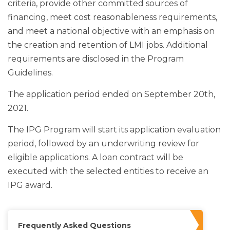
criteria, provide other committed sources of
financing, meet cost reasonableness requirements,
and meet a national objective with an emphasis on
the creation and retention of LMI jobs. Additional
requirements are disclosed in the Program
Guidelines.
The application period ended on September 20th,
2021.
The IPG Program will start its application evaluation
period, followed by an underwriting review for
eligible applications. A loan contract will be
executed with the selected entities to receive an
IPG award.
Frequently Asked Questions