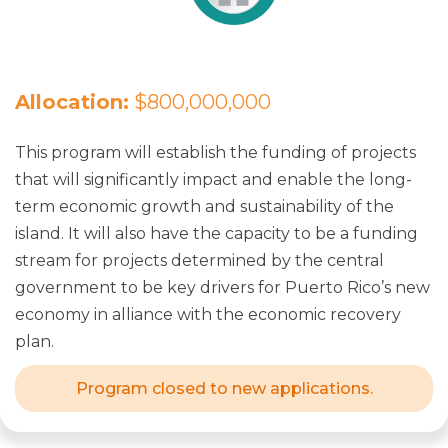
Allocation:
$800,000,000
This program will establish the funding of projects
that will significantly impact and enable the long-
term economic growth and sustainability of the
island. It will also have the capacity to be a funding
stream for projects determined by the central
government to be key drivers for Puerto Rico’s new
economy in alliance with the economic recovery
plan.
Program closed to new applications.