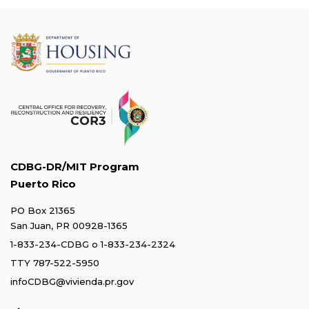
CDBG-DR/MIT Program
Puerto Rico
PO Box 21365
San Juan, PR 00928-1365
1-833-234-CDBG
o
1-833-234-2324
TTY 787-522-5950
infoCDBG@vivienda.pr.gov