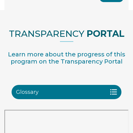
TRANSPARENCY
PORTAL
Learn more about the progress of this
program on the Transparency Portal
Glossary