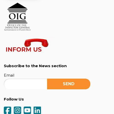
Subscribe to the News section
Email
Follow Us