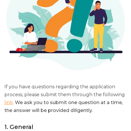
If you have questions regarding the application
process, please submit them through the following
link
.
We ask you to submit one question at a time,
the answer will be provided diligently.
1. General