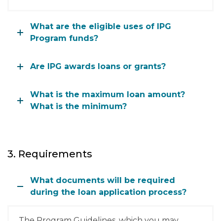
What are the eligible uses of IPG
Program funds?
Are IPG awards loans or grants?
What is the maximum loan amount?
What is the minimum?
3. Requirements
What documents will be required
during the loan application process?
The Program Guidelines, which you may