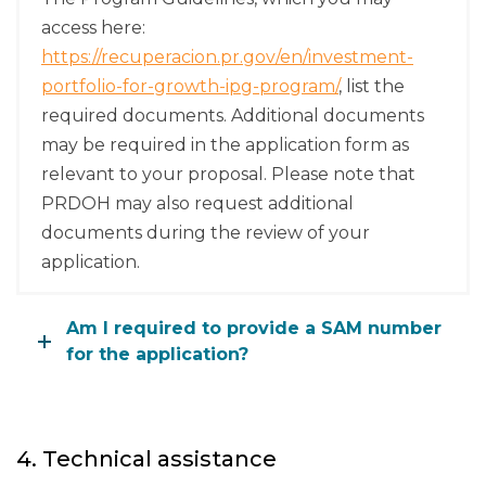
access here:
https://recuperacion.pr.gov/en/investment-
portfolio-for-growth-ipg-program/
, list the
required documents. Additional documents
may be required in the application form as
relevant to your proposal. Please note that
PRDOH may also request additional
documents during the review of your
application.
Am I required to provide a SAM number
for the application?
4. Technical assistance