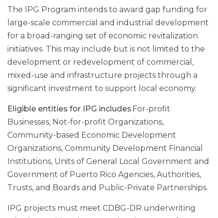
The IPG Program intends to award gap funding for
large-scale commercial and industrial development
for a broad-ranging set of economic revitalization
initiatives. This may include but is not limited to the
development or redevelopment of commercial,
mixed-use and infrastructure projects through a
significant investment to support local economy.
Eligible entities for IPG includes
For-profit
Businesses, Not-for-profit Organizations,
Community-based Economic Development
Organizations, Community Development Financial
Institutions, Units of General Local Government and
Government of Puerto Rico Agencies, Authorities,
Trusts, and Boards and Public-Private Partnerships.
IPG projects must meet CDBG-DR underwriting