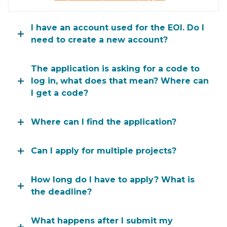
I have an account used for the EOI. Do I
need to create a new account?
The application is asking for a code to
log in, what does that mean? Where can
I get a code?
Where can I find the application?
Can I apply for multiple projects?
How long do I have to apply? What is
the deadline?
What happens after I submit my