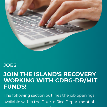
JOBS
JOIN THE ISLAND'S RECOVERY
WORKING WITH CDBG-DR/MIT
FUNDS!
The following section outlines the job openings
available within the Puerto Rico Department of