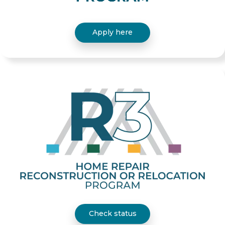
Apply here
Check status