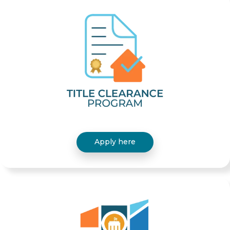
Apply here