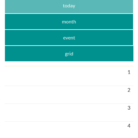
today
month
event
grid
1
2
3
4