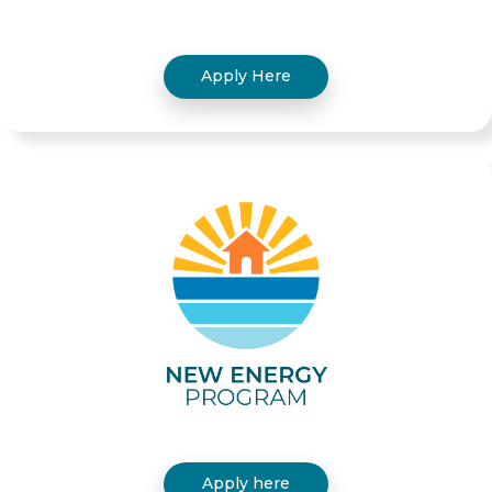
Apply Here
Apply here