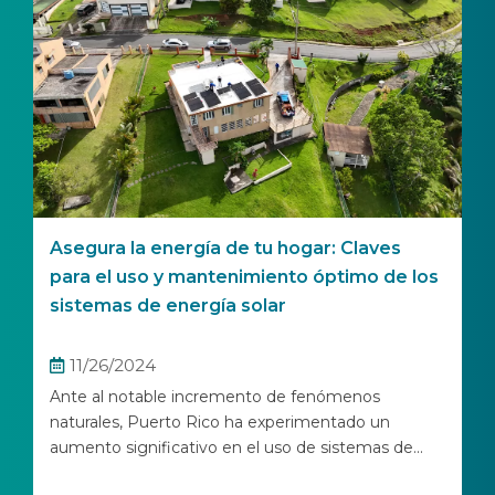
Asegura la energía de tu hogar: Claves
para el uso y mantenimiento óptimo de los
sistemas de energía solar
11/26/2024
Ante al notable incremento de fenómenos
naturales, Puerto Rico ha experimentado un
aumento significativo en el uso de sistemas de...