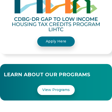
Apply Here
LEARN ABOUT OUR PROGRAMS
View Programs