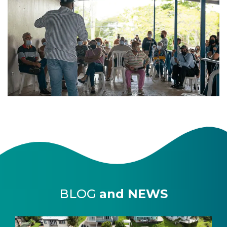
BLOG
and NEWS