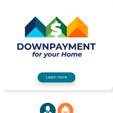
Learn more