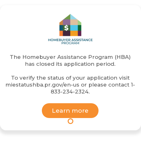
The
Homebuyer Assistance Program (HBA)
has closed its application period.
To verify the status of your application visit
miestatushba.pr.gov/en-us
or please contact
1-
833-234-2324
.
Learn more