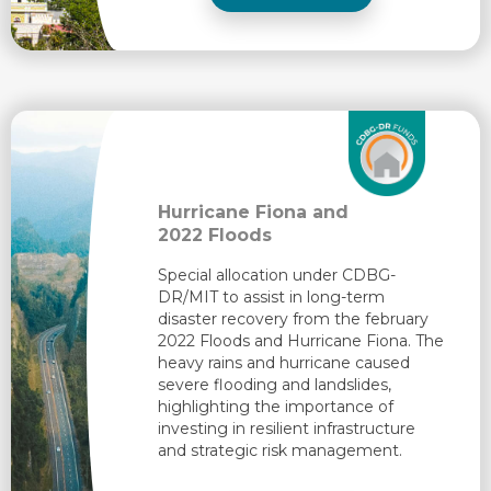
Hurricane Fiona and
2022 Floods
Special allocation under CDBG-
DR/MIT to assist in long-term
disaster recovery from the february
2022 Floods and Hurricane Fiona. The
heavy rains and hurricane caused
severe flooding and landslides,
highlighting the importance of
investing in resilient infrastructure
and strategic risk management.