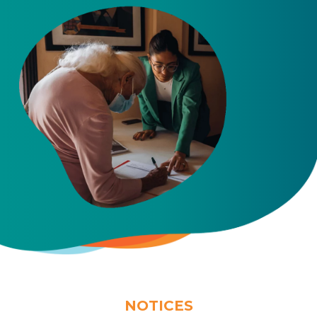
NOTICES