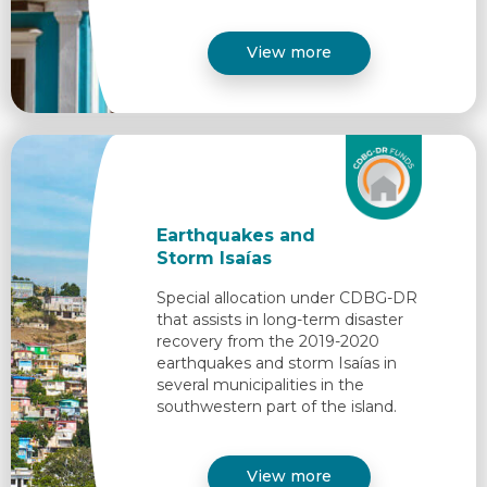
View more
Earthquakes and
Storm Isaías
Special allocation under CDBG-DR
that assists in long-term disaster
recovery from the 2019-2020
earthquakes and storm Isaías in
several municipalities in the
southwestern part of the island.​
View more