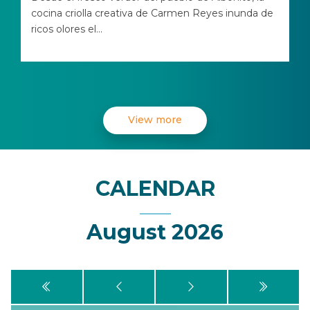
cocina criolla creativa de Carmen Reyes inunda de
ricos olores el...
View more
CALENDAR
August 2026