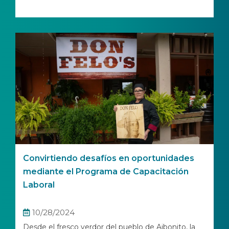
Convirtiendo desafíos en oportunidades
mediante el Programa de Capacitación
Laboral
10/28/2024
Desde el fresco verdor del pueblo de Aibonito, la