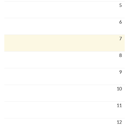
5
6
7
8
9
10
11
12