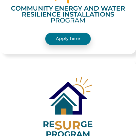
Apply here