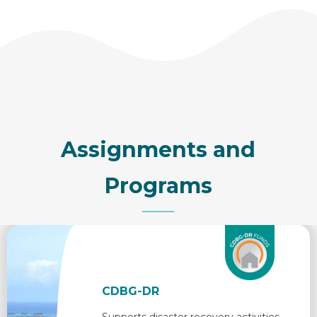
Assignments and
Programs
CDBG-DR
Supports disaster recovery activities