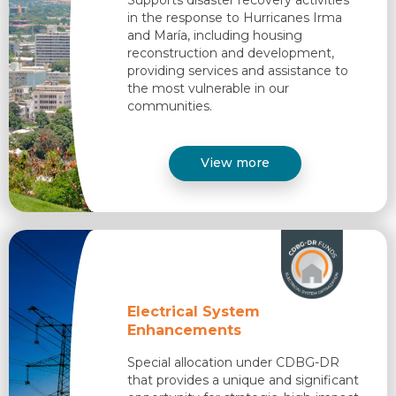
in the response to Hurricanes Irma
and María, including housing
reconstruction and development,
providing services and assistance to
the most vulnerable in our
communities.​
View more
Electrical System
Enhancements
Special allocation under CDBG-DR
that provides a unique and significant