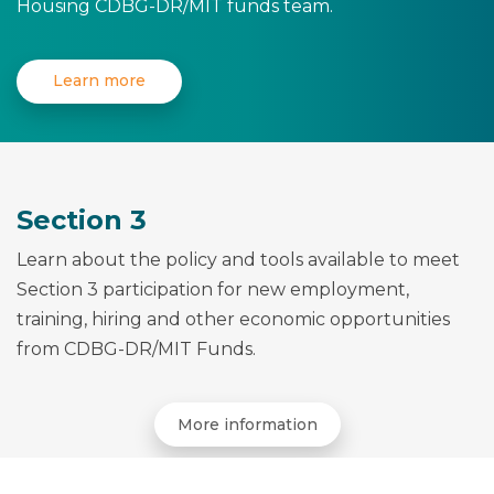
Housing CDBG-DR/MIT funds team.
Learn more
Section 3
Learn about the policy and tools available to meet
Section 3 participation for new employment,
training, hiring and other economic opportunities
from CDBG-DR/MIT Funds.
More information