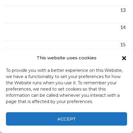
13
14
15
This website uses cookies
16
To provide you with a better experience on this Website,
we have a functionality to set your preferences for how
17
the Website runs when you use it. To remember your
preferences, we need to set cookies so that this
information can be called whenever you interact with a
18
page that is affected by your preferences.
19
ACCEPT
20