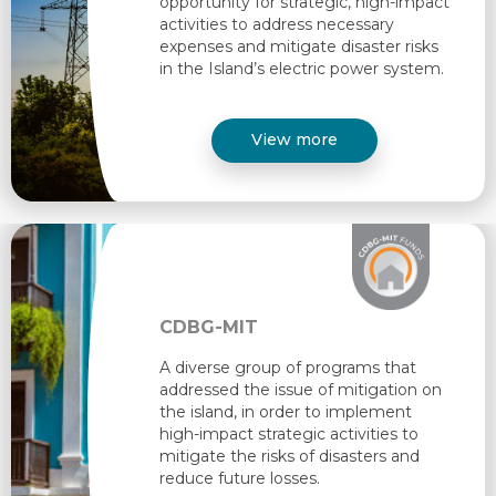
opportunity for strategic, high-impact
activities to address necessary
expenses and mitigate disaster risks
in the Island’s electric power system. ​
View more
CDBG-MIT
A diverse group of programs that
addressed the issue of mitigation on
the island, in order to implement
high-impact strategic activities to
mitigate the risks of disasters and
reduce future losses. ​