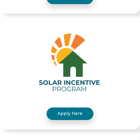
Apply here