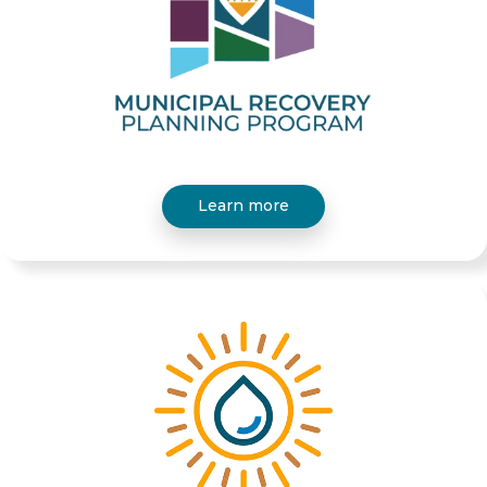
Learn more