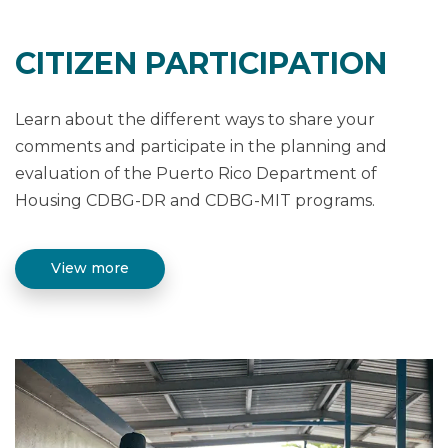
CITIZEN PARTICIPATION
Learn about the different ways to share your
comments and participate in the planning and
evaluation of the Puerto Rico Department of
Housing CDBG-DR and CDBG-MIT programs.
View more