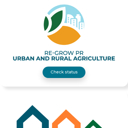
Check status