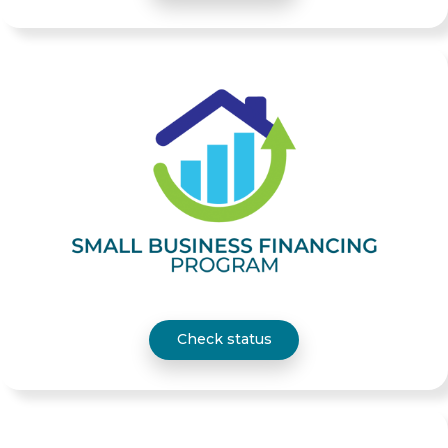
Check status