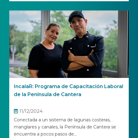
IncalaR: Programa de Capacitación Laboral
de la Península de Cantera
11/12/2024
Conectada a un sistema de lagunas costeras,
manglares y canales, la Península de Cantera se
encuentra a pocos pasos de...