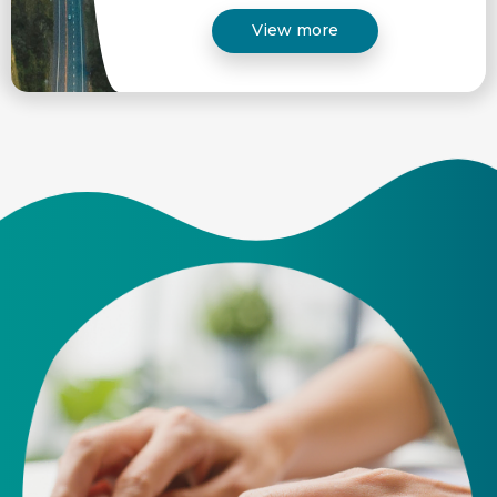
View more