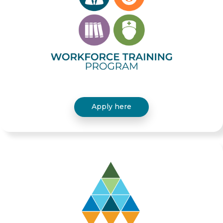
Apply here