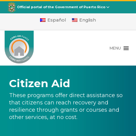
Departamento de la Vivienda
CDBG
Official portal of the Government of Puerto Rico
Español
English
MENU
Citizen Aid
These programs offer direct assistance so
that citizens can reach recovery and
resilience through grants or courses and
other services, at no cost.