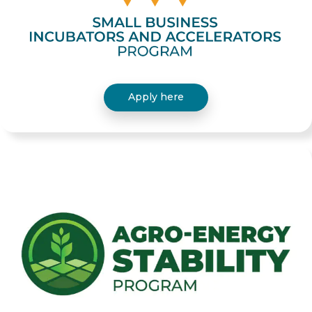
Apply here